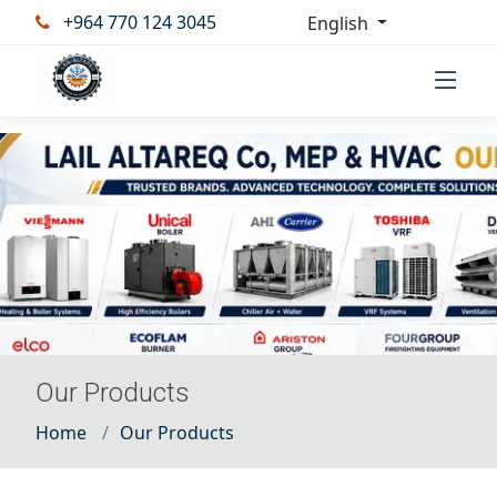
+964 770 124 3045
English
Our Products
Home
Our Products