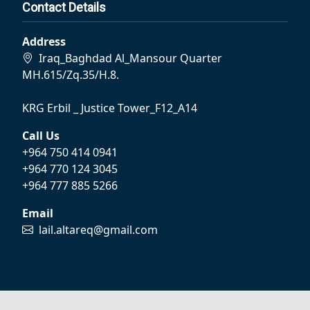
Contact Details
Address
Iraq_Baghdad Al_Mansour Quarter
MH.615/Zq.35/H.8.
KRG Erbil _ Justice Tower_F12_A14
Call Us
+964 750 414 0941
+964 770 124 3045
+964 777 885 5266
Email
lail.altareq@gmail.com