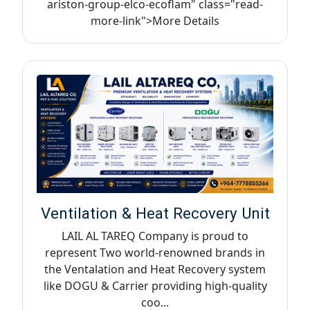
ariston-group-elco-ecoflam" class="read-
more-link">More Details
Ventilation & Heat Recovery Unit
LAIL AL TAREQ Company is proud to
represent Two world-renowned brands in
the Ventalation and Heat Recovery system
like DOGU & Carrier providing high-quality
coo...