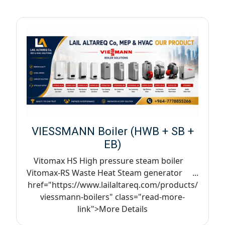
VIESSMANN Boiler (HWB + SB +
EB)
Vitomax HS High pressure steam boiler
Vitomax-RS Waste Heat Steam generator ...
href="https://www.lailaltareq.com/products/
viessmann-boilers" class="read-more-
link">More Details