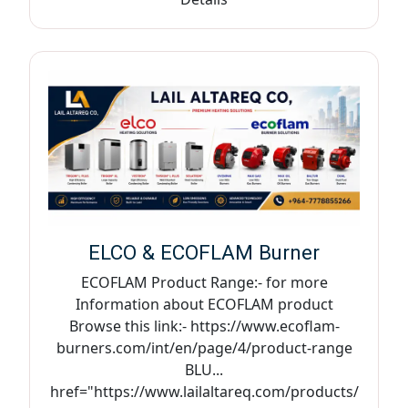
ELCO & ECOFLAM Burner
ECOFLAM Product Range:- for more
Information about ECOFLAM product
Browse this link:- https://www.ecoflam-
burners.com/int/en/page/4/product-range
BLU...
href="https://www.lailaltareq.com/products/