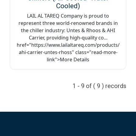
Cooled)
LAIL AL TAREQ Company is proud to
represent three world-renowned brands in
the chiller industry: Untes & Rhoos & AHI
Carrier, providing high-quality co...
href="https://www.lailaltareq.com/products/
ahi-carrier-untes-rhoss" class="read-more-
link">More Details
1 - 9 of ( 9 ) records