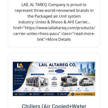
LAIL AL TAREQ Company is proud to
represent three world-renowned brands in
the Packaged air Unit system
industry: Untes & Rhoos & AHI Carrier...
href="https://www.lailaltareq.com/products/
carrier-untes-rhoss-pacu" class="read-more-
link">More Details
Chillers (Air Cooled+Water