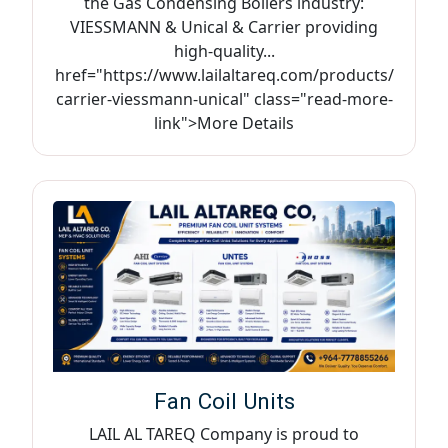
the Gas Condensing Boilers industry:
VIESSMANN & Unical & Carrier providing
high-quality...
href="https://www.lailaltareq.com/products/
carrier-viessmann-unical" class="read-more-
link">More Details
Fan Coil Units
LAIL AL TAREQ Company is proud to