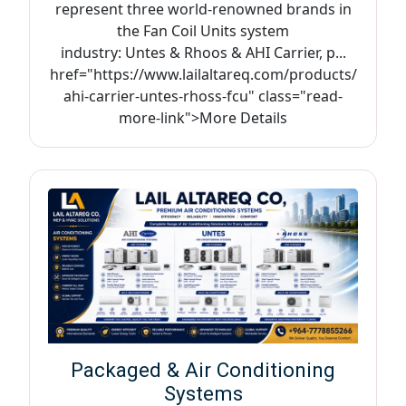
represent three world-renowned brands in
the Fan Coil Units system
industry: Untes & Rhoos & AHI Carrier, p...
href="https://www.lailaltareq.com/products/
ahi-carrier-untes-rhoss-fcu" class="read-
more-link">More Details
Packaged & Air Conditioning
Systems