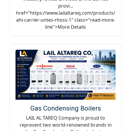
provi...
href="https://www.lailaltareq.com/products/
ahi-carrier-untes-rhoss-1" class="read-more-
link">More Details
Gas Condensing Boilers
LAIL AL TAREQ Company is proud to
represent two world-renowned brands in