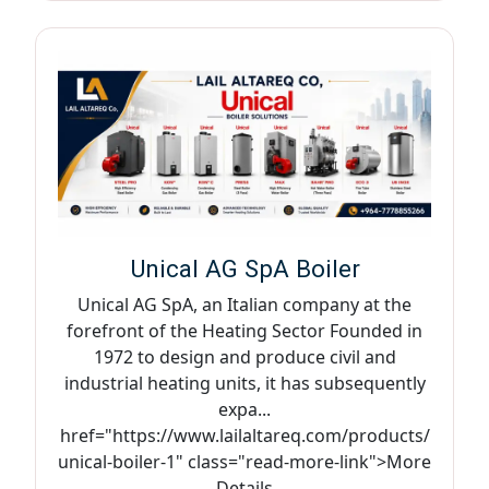
Unical AG SpA Boiler
Unical AG SpA, an Italian company at the
forefront of the Heating Sector Founded in
1972 to design and produce civil and
industrial heating units, it has subsequently
expa...
href="https://www.lailaltareq.com/products/
unical-boiler-1" class="read-more-link">More
Details