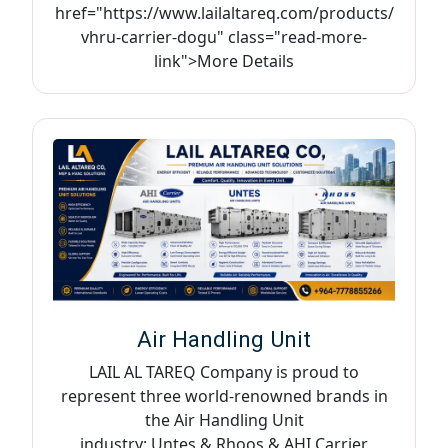
href="https://www.lailaltareq.com/products/
vhru-carrier-dogu" class="read-more-
link">More Details
Air Handling Unit
LAIL AL TAREQ Company is proud to
represent three world-renowned brands in
the Air Handling Unit
industry: Untes & Rhoos & AHI Carrier,