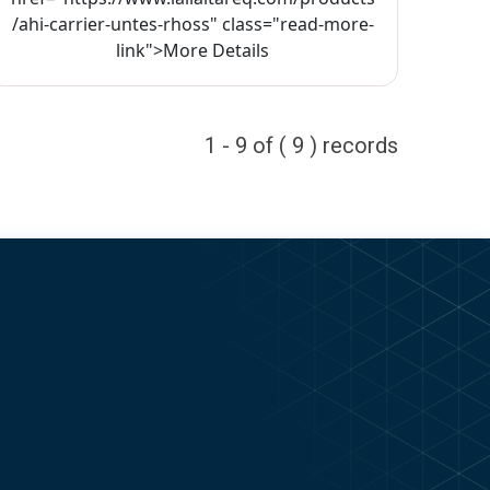
/ahi-carrier-untes-rhoss" class="read-more-
link">More Details
1 - 9 of ( 9 ) records