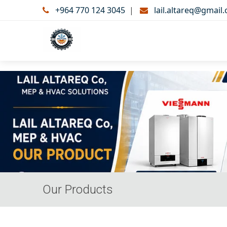
+964 770 124 3045
|
lail.altareq@gmail
Our Products