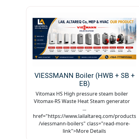
VIESSMANN Boiler (HWB + SB +
EB)
Vitomax HS High pressure steam boiler
Vitomax-RS Waste Heat Steam generator
...
href="https://www.lailaltareq.com/products
/viessmann-boilers" class="read-more-
link">More Details