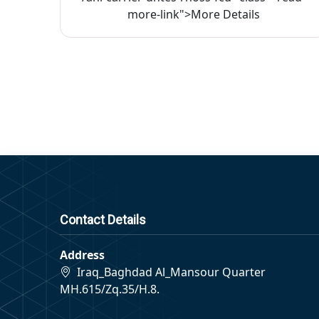
more-link">More Details
Contact Details
Address
Iraq_Baghdad Al_Mansour Quarter
MH.615/Zq.35/H.8.