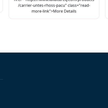
/carrier-untes-rhoss-pacu" class="read-
more-link">More Details