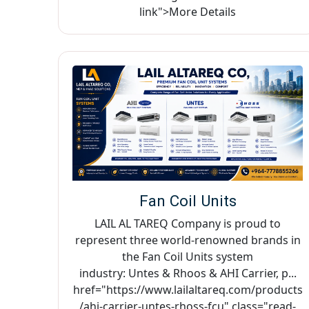
link">More Details
Fan Coil Units
LAIL AL TAREQ Company is proud to
represent three world-renowned brands in
the Fan Coil Units system
industry: Untes & Rhoos & AHI Carrier, p...
href="https://www.lailaltareq.com/products
/ahi-carrier-untes-rhoss-fcu" class="read-