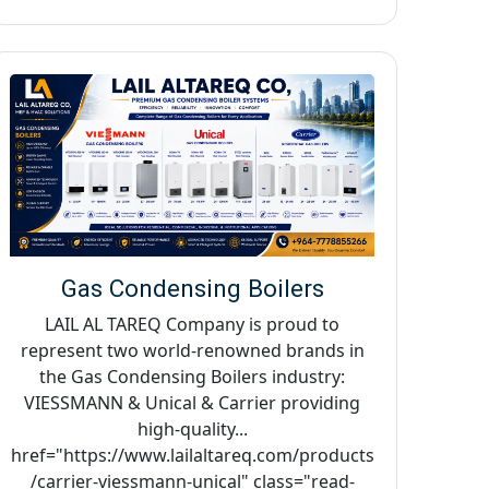
Gas Condensing Boilers
LAIL AL TAREQ Company is proud to
represent two world-renowned brands in
the Gas Condensing Boilers industry:
VIESSMANN & Unical & Carrier providing
high-quality...
href="https://www.lailaltareq.com/products
/carrier-viessmann-unical" class="read-