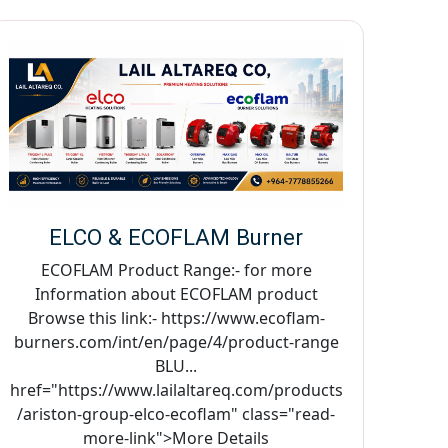
ELCO & ECOFLAM Burner
ECOFLAM Product Range:- for more
Information about ECOFLAM product
Browse this link:- https://www.ecoflam-
burners.com/int/en/page/4/product-range
BLU...
href="https://www.lailaltareq.com/products
/ariston-group-elco-ecoflam" class="read-
more-link">More Details