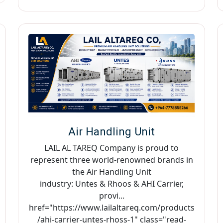
Air Handling Unit
LAIL AL TAREQ Company is proud to
represent three world-renowned brands in
the Air Handling Unit
industry: Untes & Rhoos & AHI Carrier,
provi...
href="https://www.lailaltareq.com/products
/ahi-carrier-untes-rhoss-1" class="read-