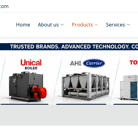
.com
Home
About us
Products
Services