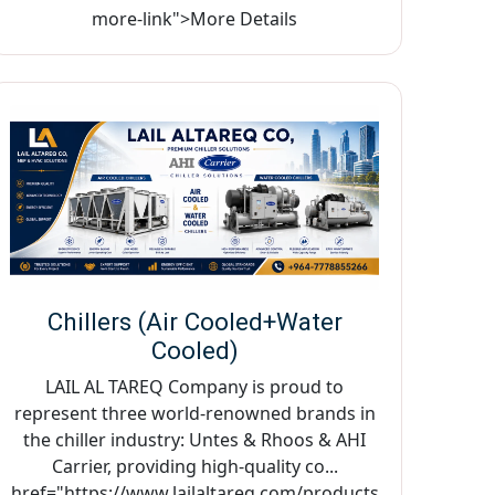
more-link">More Details
Chillers (Air Cooled+Water
Cooled)
LAIL AL TAREQ Company is proud to
represent three world-renowned brands in
the chiller industry: Untes & Rhoos & AHI
Carrier, providing high-quality co...
href="https://www.lailaltareq.com/products