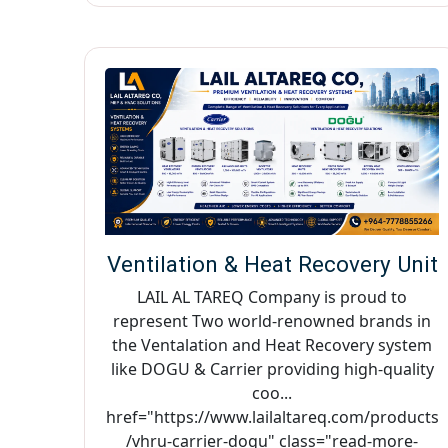
Ventilation & Heat Recovery Unit
LAIL AL TAREQ Company is proud to
represent Two world-renowned brands in
the Ventalation and Heat Recovery system
like DOGU & Carrier providing high-quality
coo...
href="https://www.lailaltareq.com/products
/vhru-carrier-dogu" class="read-more-