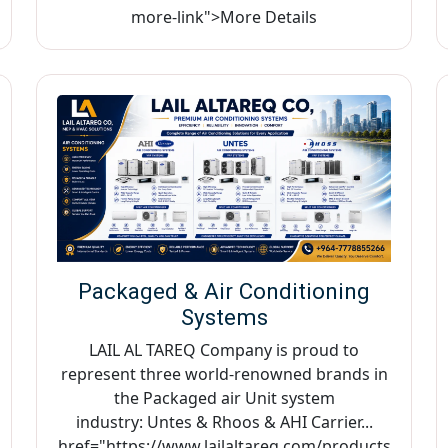
more-link">More Details
Packaged & Air Conditioning
Systems
LAIL AL TAREQ Company is proud to
represent three world-renowned brands in
the Packaged air Unit system
industry: Untes & Rhoos & AHI Carrier...
href="https://www.lailaltareq.com/products