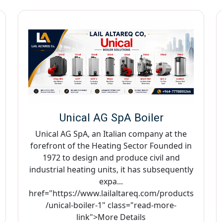
Unical AG SpA Boiler
Unical AG SpA, an Italian company at the
forefront of the Heating Sector Founded in
1972 to design and produce civil and
industrial heating units, it has subsequently
expa...
href="https://www.lailaltareq.com/products
/unical-boiler-1" class="read-more-
link">More Details