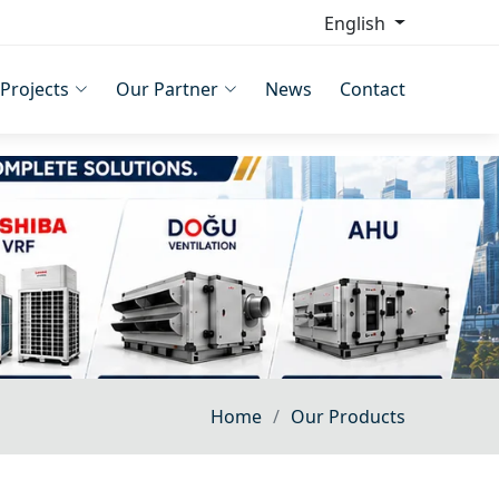
English
Projects
Our Partner
News
Contact
Home
Our Products