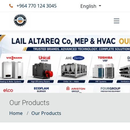
+964 770 124 3045
English
Our Products
Home
Our Products