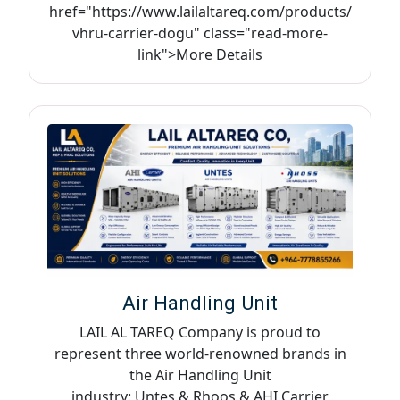
href="https://www.lailaltareq.com/products/
vhru-carrier-dogu" class="read-more-
link">More Details
Air Handling Unit
LAIL AL TAREQ Company is proud to
represent three world-renowned brands in
the Air Handling Unit
industry: Untes & Rhoos & AHI Carrier,