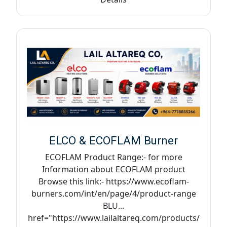
ELCO & ECOFLAM Burner
ECOFLAM Product Range:- for more
Information about ECOFLAM product
Browse this link:- https://www.ecoflam-
burners.com/int/en/page/4/product-range
BLU...
href="https://www.lailaltareq.com/products/