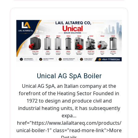
Unical AG SpA Boiler
Unical AG SpA, an Italian company at the
forefront of the Heating Sector Founded in
1972 to design and produce civil and
industrial heating units, it has subsequently
expa...
href="https://www.lailaltareq.com/products/
unical-boiler-1" class="read-more-link">More
Details