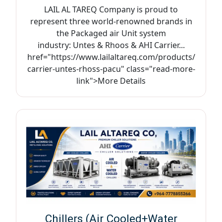
LAIL AL TAREQ Company is proud to
represent three world-renowned brands in
the Packaged air Unit system
industry: Untes & Rhoos & AHI Carrier...
href="https://www.lailaltareq.com/products/
carrier-untes-rhoss-pacu" class="read-more-
link">More Details
Chillers (Air Cooled+Water