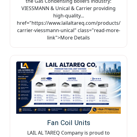
the Gas Condensing Boilers industry:
VIESSMANN & Unical & Carrier providing
high-quality...
href="https://www.lailaltareq.com/products/
carrier-viessmann-unical" class="read-more-
link">More Details
Fan Coil Units
LAIL AL TAREQ Company is proud to