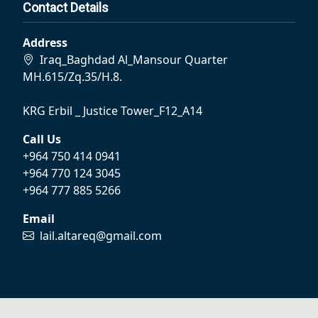
Contact Details
Address
Iraq_Baghdad Al_Mansour Quarter
MH.615/Zq.35/H.8.
KRG Erbil _ Justice Tower_F12_A14
Call Us
+964 750 414 0941
+964 770 124 3045
+964 777 885 5266
Email
lail.altareq@gmail.com