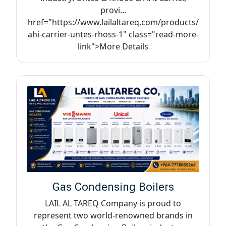
provi...
href="https://www.lailaltareq.com/products/
ahi-carrier-untes-rhoss-1" class="read-more-
link">More Details
Gas Condensing Boilers
LAIL AL TAREQ Company is proud to
represent two world-renowned brands in