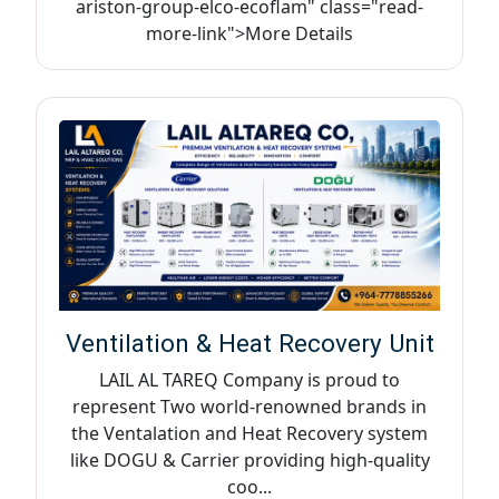
ariston-group-elco-ecoflam" class="read-
more-link">More Details
Ventilation & Heat Recovery Unit
LAIL AL TAREQ Company is proud to
represent Two world-renowned brands in
the Ventalation and Heat Recovery system
like DOGU & Carrier providing high-quality
coo...