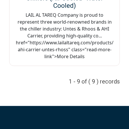
Cooled)
LAIL AL TAREQ Company is proud to
represent three world-renowned brands in
the chiller industry: Untes & Rhoos & AHI
Carrier, providing high-quality co...
href="https://www.lailaltareq.com/products/
ahi-carrier-untes-rhoss" class="read-more-
link">More Details
1 - 9 of ( 9 ) records