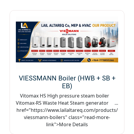
VIESSMANN Boiler (HWB + SB +
EB)
Vitomax HS High pressure steam boiler
Vitomax-RS Waste Heat Steam generator ...
href="https://www.lailaltareq.com/products/
viessmann-boilers" class="read-more-
link">More Details