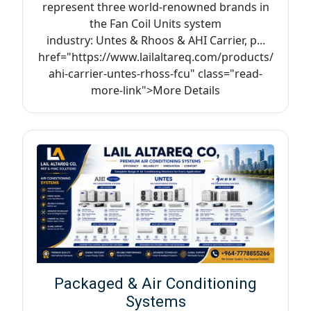
represent three world-renowned brands in
the Fan Coil Units system
industry: Untes & Rhoos & AHI Carrier, p...
href="https://www.lailaltareq.com/products/
ahi-carrier-untes-rhoss-fcu" class="read-
more-link">More Details
Packaged & Air Conditioning
Systems