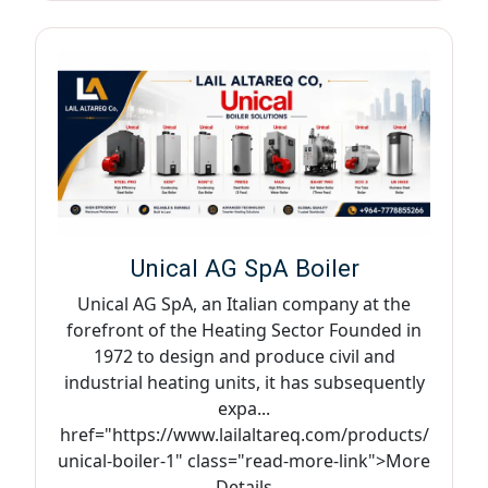
Unical AG SpA Boiler
Unical AG SpA, an Italian company at the
forefront of the Heating Sector Founded in
1972 to design and produce civil and
industrial heating units, it has subsequently
expa...
href="https://www.lailaltareq.com/products/
unical-boiler-1" class="read-more-link">More
Details