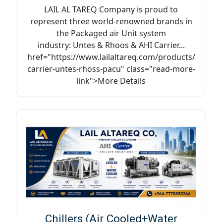
LAIL AL TAREQ Company is proud to
represent three world-renowned brands in
the Packaged air Unit system
industry: Untes & Rhoos & AHI Carrier...
href="https://www.lailaltareq.com/products/
carrier-untes-rhoss-pacu" class="read-more-
link">More Details
Chillers (Air Cooled+Water