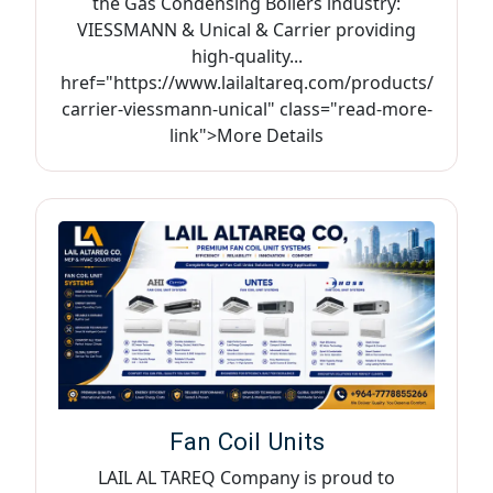
the Gas Condensing Boilers industry:
VIESSMANN & Unical & Carrier providing
high-quality...
href="https://www.lailaltareq.com/products/
carrier-viessmann-unical" class="read-more-
link">More Details
Fan Coil Units
LAIL AL TAREQ Company is proud to