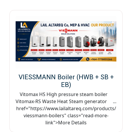
VIESSMANN Boiler (HWB + SB +
EB)
Vitomax HS High pressure steam boiler
Vitomax-RS Waste Heat Steam generator ...
href="https://www.lailaltareq.com/products/
viessmann-boilers" class="read-more-
link">More Details