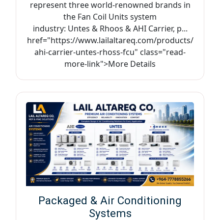
represent three world-renowned brands in
the Fan Coil Units system
industry: Untes & Rhoos & AHI Carrier, p...
href="https://www.lailaltareq.com/products/
ahi-carrier-untes-rhoss-fcu" class="read-
more-link">More Details
Packaged & Air Conditioning
Systems