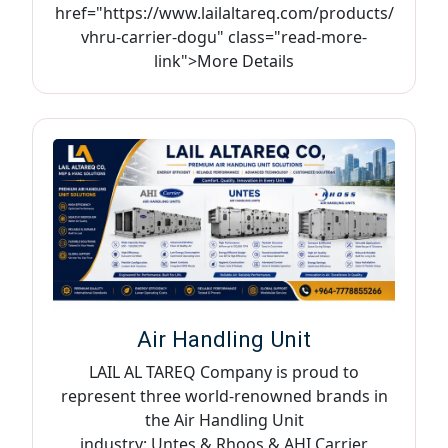
href="https://www.lailaltareq.com/products/
vhru-carrier-dogu" class="read-more-
link">More Details
Air Handling Unit
LAIL AL TAREQ Company is proud to
represent three world-renowned brands in
the Air Handling Unit
industry: Untes & Rhoos & AHI Carrier,