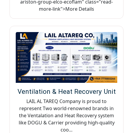
ariston-group-elco-ecoflam" class="read-
more-link">More Details
Ventilation & Heat Recovery Unit
LAIL AL TAREQ Company is proud to
represent Two world-renowned brands in
the Ventalation and Heat Recovery system
like DOGU & Carrier providing high-quality
coo...