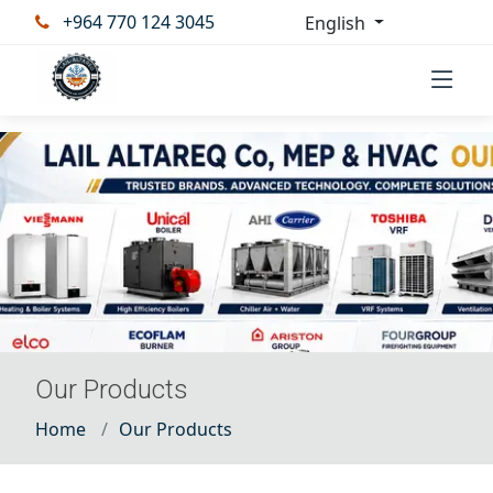
+964 770 124 3045
English
Our Products
Home
Our Products