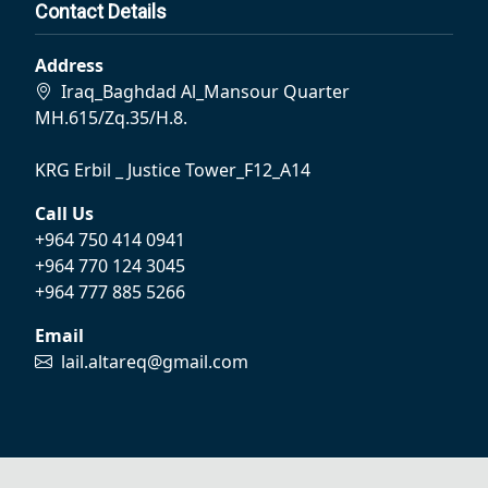
Contact Details
Address
Iraq_Baghdad Al_Mansour Quarter
MH.615/Zq.35/H.8.
KRG Erbil _ Justice Tower_F12_A14
Call Us
+964 750 414 0941
+964 770 124 3045
+964 777 885 5266
Email
lail.altareq@gmail.com