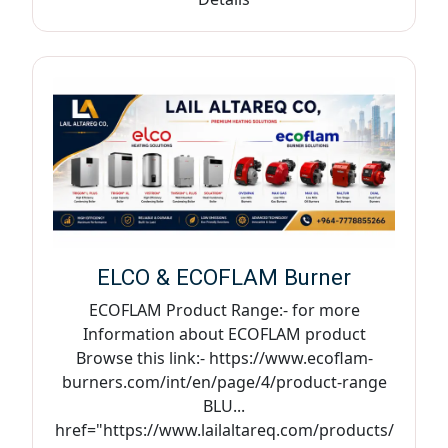
ELCO & ECOFLAM Burner
ECOFLAM Product Range:- for more
Information about ECOFLAM product
Browse this link:- https://www.ecoflam-
burners.com/int/en/page/4/product-range
BLU...
href="https://www.lailaltareq.com/products/