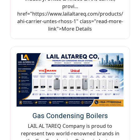
provi...
href="https://www.lailaltareq.com/products/
ahi-carrier-untes-rhoss-1" class="read-more-
link">More Details
Gas Condensing Boilers
LAIL AL TAREQ Company is proud to
represent two world-renowned brands in