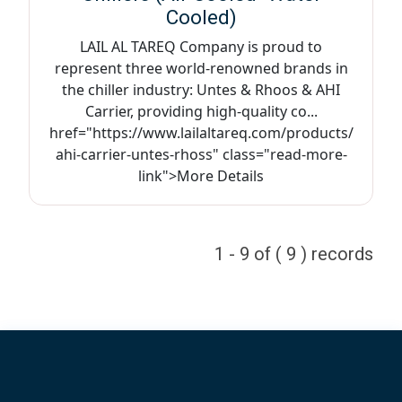
Cooled)
LAIL AL TAREQ Company is proud to
represent three world-renowned brands in
the chiller industry: Untes & Rhoos & AHI
Carrier, providing high-quality co...
href="https://www.lailaltareq.com/products/
ahi-carrier-untes-rhoss" class="read-more-
link">More Details
1 - 9 of ( 9 ) records