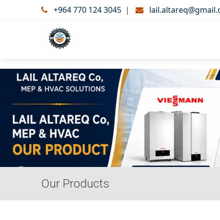
+964 770 124 3045
|
lail.altareq@gmail
Our Products