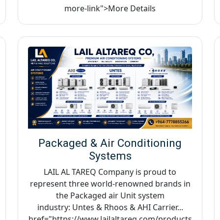
more-link">More Details
Packaged & Air Conditioning
Systems
LAIL AL TAREQ Company is proud to
represent three world-renowned brands in
the Packaged air Unit system
industry: Untes & Rhoos & AHI Carrier...
href="https://www.lailaltareq.com/products