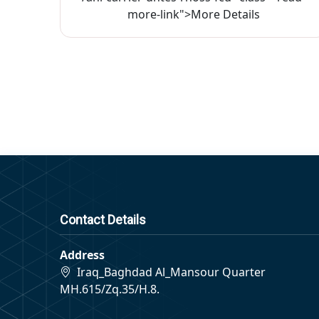
more-link">More Details
Contact Details
Address
Iraq_Baghdad Al_Mansour Quarter
MH.615/Zq.35/H.8.