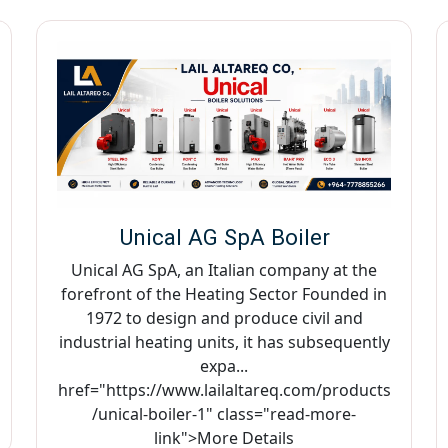
Unical AG SpA Boiler
Unical AG SpA, an Italian company at the
forefront of the Heating Sector Founded in
1972 to design and produce civil and
industrial heating units, it has subsequently
expa...
href="https://www.lailaltareq.com/products
/unical-boiler-1" class="read-more-
link">More Details