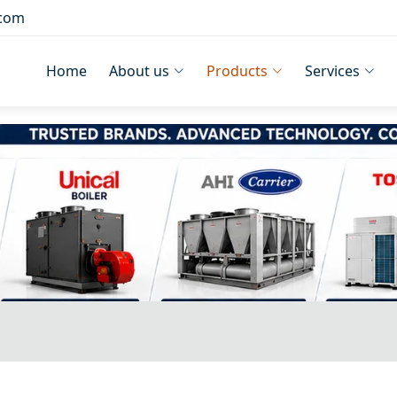
.com
Home
About us
Products
Services