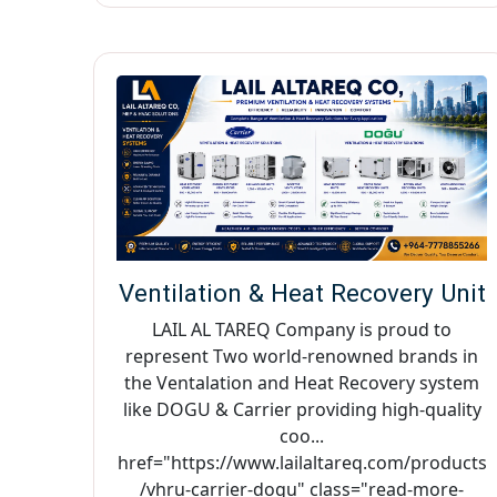
Ventilation & Heat Recovery Unit
LAIL AL TAREQ Company is proud to
represent Two world-renowned brands in
the Ventalation and Heat Recovery system
like DOGU & Carrier providing high-quality
coo...
href="https://www.lailaltareq.com/products
/vhru-carrier-dogu" class="read-more-