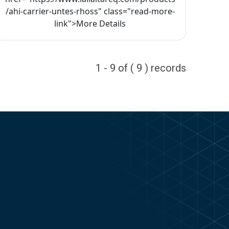
/ahi-carrier-untes-rhoss" class="read-more-
link">More Details
1 - 9 of ( 9 ) records