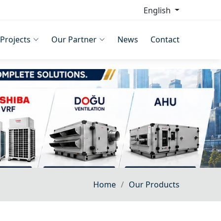
English
Projects
Our Partner
News
Contact
Home
Our Products