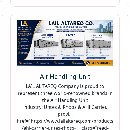
Air Handling Unit
LAIL AL TAREQ Company is proud to
represent three world-renowned brands in
the Air Handling Unit
industry: Untes & Rhoos & AHI Carrier,
provi...
href="https://www.lailaltareq.com/products
/ahi-carrier-untes-rhoss-1" class="read-