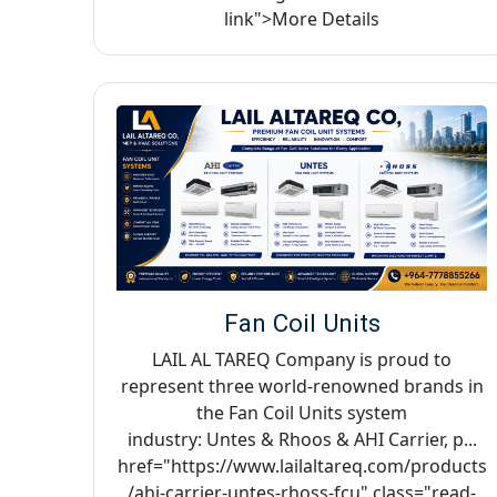
link">More Details
Fan Coil Units
LAIL AL TAREQ Company is proud to
represent three world-renowned brands in
the Fan Coil Units system
industry: Untes & Rhoos & AHI Carrier, p...
href="https://www.lailaltareq.com/products
/ahi-carrier-untes-rhoss-fcu" class="read-