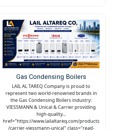
Gas Condensing Boilers
LAIL AL TAREQ Company is proud to
represent two world-renowned brands in
the Gas Condensing Boilers industry:
VIESSMANN & Unical & Carrier providing
high-quality...
href="https://www.lailaltareq.com/products
/carrier-viessmann-unical" class="read-