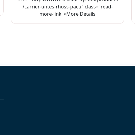
/carrier-untes-rhoss-pacu" class="read-
more-link">More Details