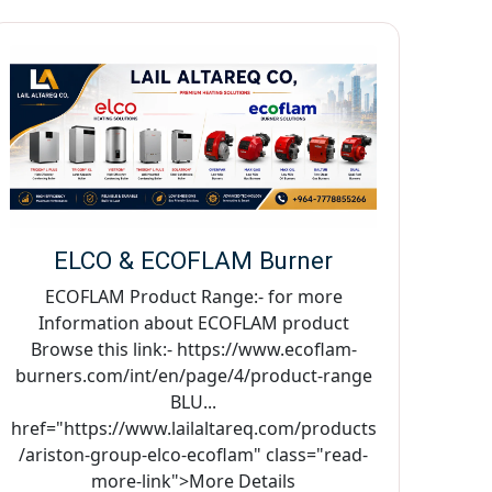
ELCO & ECOFLAM Burner
ECOFLAM Product Range:- for more
Information about ECOFLAM product
Browse this link:- https://www.ecoflam-
burners.com/int/en/page/4/product-range
BLU...
href="https://www.lailaltareq.com/products
/ariston-group-elco-ecoflam" class="read-
more-link">More Details