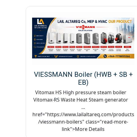
VIESSMANN Boiler (HWB + SB +
EB)
Vitomax HS High pressure steam boiler
Vitomax-RS Waste Heat Steam generator
...
href="https://www.lailaltareq.com/products
/viessmann-boilers" class="read-more-
link">More Details