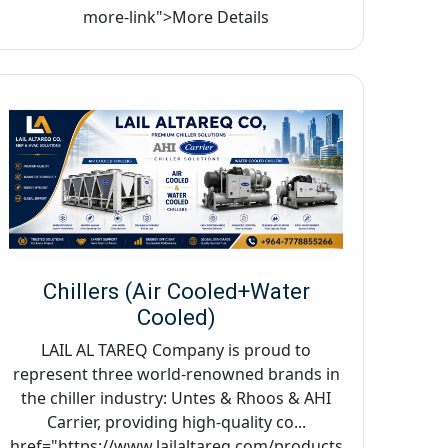
more-link">More Details
Chillers (Air Cooled+Water
Cooled)
LAIL AL TAREQ Company is proud to
represent three world-renowned brands in
the chiller industry: Untes & Rhoos & AHI
Carrier, providing high-quality co...
href="https://www.lailaltareq.com/products