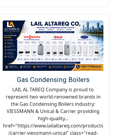
Gas Condensing Boilers
LAIL AL TAREQ Company is proud to
represent two world-renowned brands in
the Gas Condensing Boilers industry:
VIESSMANN & Unical & Carrier providing
high-quality...
href="https://www.lailaltareq.com/products
/carrier-viessmann-unical" class="read-