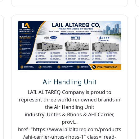
Air Handling Unit
LAIL AL TAREQ Company is proud to
represent three world-renowned brands in
the Air Handling Unit
industry: Untes & Rhoos & AHI Carrier,
provi...
href="https://www.lailaltareq.com/products
/ahi-carrier-untes-rhoss-1" class="read-