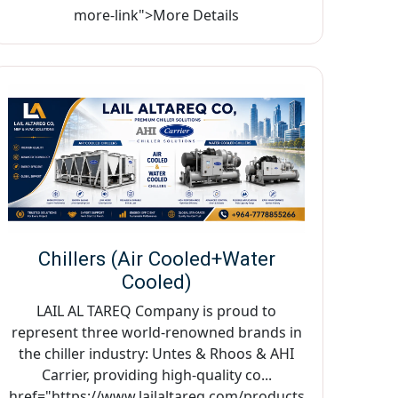
more-link">More Details
Chillers (Air Cooled+Water
Cooled)
LAIL AL TAREQ Company is proud to
represent three world-renowned brands in
the chiller industry: Untes & Rhoos & AHI
Carrier, providing high-quality co...
href="https://www.lailaltareq.com/products