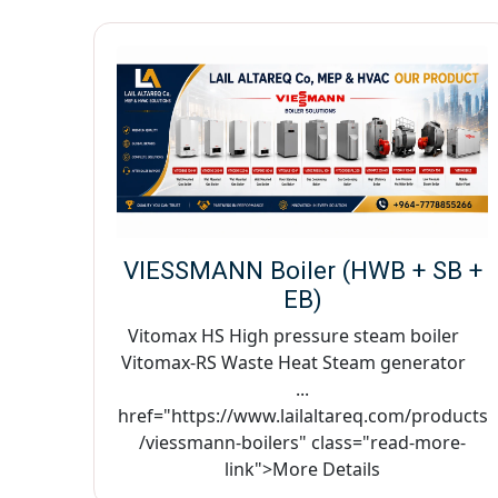
VIESSMANN Boiler (HWB + SB +
EB)
Vitomax HS High pressure steam boiler
Vitomax-RS Waste Heat Steam generator
...
href="https://www.lailaltareq.com/products
/viessmann-boilers" class="read-more-
link">More Details