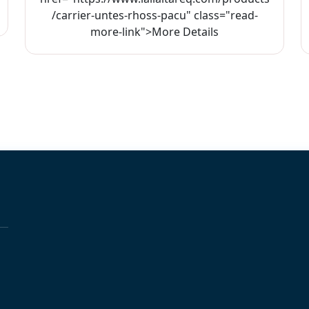
/carrier-untes-rhoss-pacu" class="read-
more-link">More Details