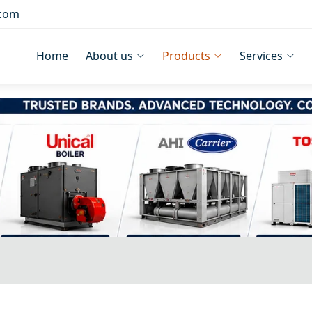
.com
Home
About us
Products
Services