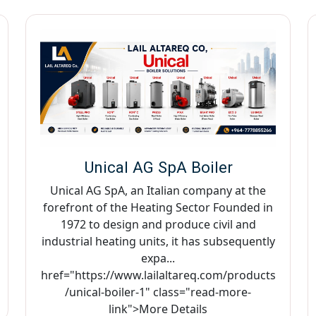
Unical AG SpA Boiler
Unical AG SpA, an Italian company at the
forefront of the Heating Sector Founded in
1972 to design and produce civil and
industrial heating units, it has subsequently
expa...
href="https://www.lailaltareq.com/products
/unical-boiler-1" class="read-more-
link">More Details