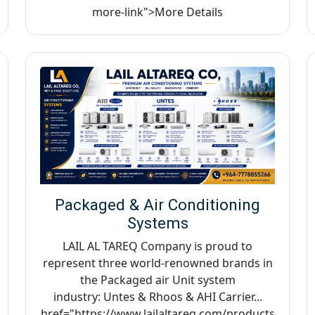
more-link">More Details
Packaged & Air Conditioning
Systems
LAIL AL TAREQ Company is proud to
represent three world-renowned brands in
the Packaged air Unit system
industry: Untes & Rhoos & AHI Carrier...
href="https://www.lailaltareq.com/products