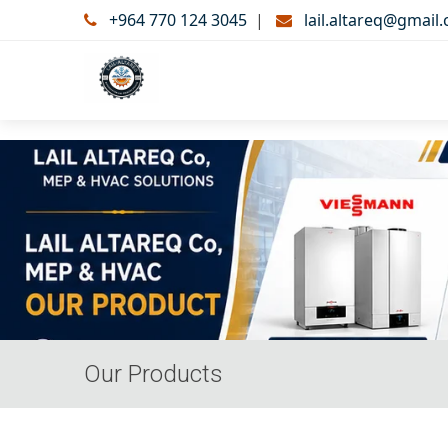
+964 770 124 3045
|
lail.altareq@gmail
Our Products