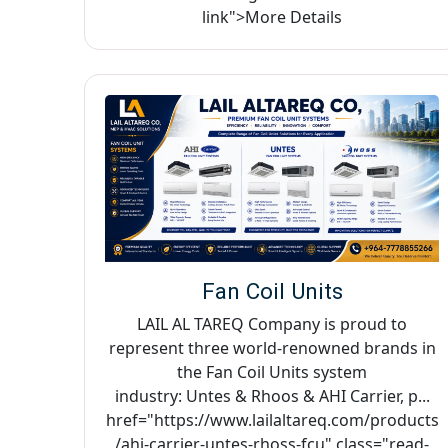
link">More Details
Fan Coil Units
LAIL AL TAREQ Company is proud to
represent three world-renowned brands in
the Fan Coil Units system
industry: Untes & Rhoos & AHI Carrier, p...
href="https://www.lailaltareq.com/products
/ahi-carrier-untes-rhoss-fcu" class="read-