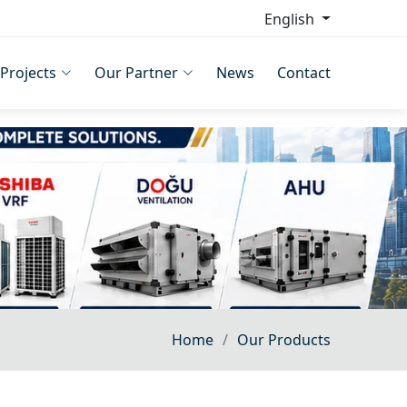
English
Projects
Our Partner
News
Contact
Home
Our Products