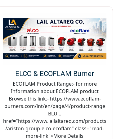
ELCO & ECOFLAM Burner
ECOFLAM Product Range:- for more
Information about ECOFLAM product
Browse this link:- https://www.ecoflam-
burners.com/int/en/page/4/product-range
BLU...
href="https://www.lailaltareq.com/products
/ariston-group-elco-ecoflam" class="read-
more-link">More Details