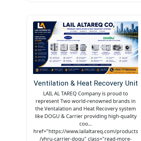
Ventilation & Heat Recovery Unit
LAIL AL TAREQ Company is proud to
represent Two world-renowned brands in
the Ventalation and Heat Recovery system
like DOGU & Carrier providing high-quality
coo...
href="https://www.lailaltareq.com/products
/vhru-carrier-dogu" class="read-more-