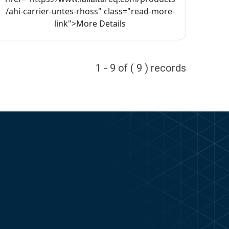
/ahi-carrier-untes-rhoss" class="read-more-
link">More Details
1 - 9 of ( 9 ) records