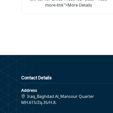
more-link">More Details
Contact Details
Address
Iraq_Baghdad Al_Mansour Quarter
MH.615/Zq.35/H.8.