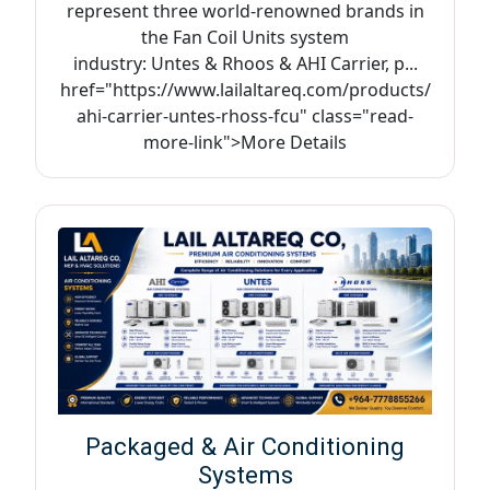
represent three world-renowned brands in
the Fan Coil Units system
industry: Untes & Rhoos & AHI Carrier, p...
href="https://www.lailaltareq.com/products/
ahi-carrier-untes-rhoss-fcu" class="read-
more-link">More Details
Packaged & Air Conditioning
Systems