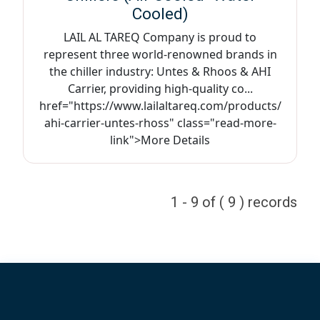
Cooled)
LAIL AL TAREQ Company is proud to
represent three world-renowned brands in
the chiller industry: Untes & Rhoos & AHI
Carrier, providing high-quality co...
href="https://www.lailaltareq.com/products/
ahi-carrier-untes-rhoss" class="read-more-
link">More Details
1 - 9 of ( 9 ) records