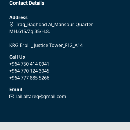
Contact Details
Address
Iraq_Baghdad Al_Mansour Quarter
MH.615/Zq.35/H.8.
KRG Erbil _ Justice Tower_F12_A14
Call Us
+964 750 414 0941
+964 770 124 3045
+964 777 885 5266
Email
lail.altareq@gmail.com