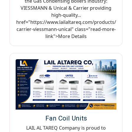
the Gas Condensing Boilers industry:
VIESSMANN & Unical & Carrier providing
high-quality...
href="https://www.lailaltareq.com/products/
carrier-viessmann-unical" class="read-more-
link">More Details
Fan Coil Units
LAIL AL TAREQ Company is proud to