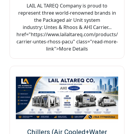
LAIL AL TAREQ Company is proud to
represent three world-renowned brands in
the Packaged air Unit system
industry: Untes & Rhoos & AHI Carrier...
href="https://www.lailaltareq.com/products/
carrier-untes-rhoss-pacu" class="read-more-
link">More Details
Chillers (Air Cooled+Water