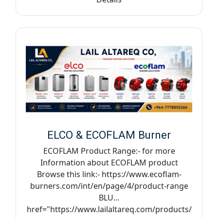
ELCO & ECOFLAM Burner
ECOFLAM Product Range:- for more
Information about ECOFLAM product
Browse this link:- https://www.ecoflam-
burners.com/int/en/page/4/product-range
BLU...
href="https://www.lailaltareq.com/products/