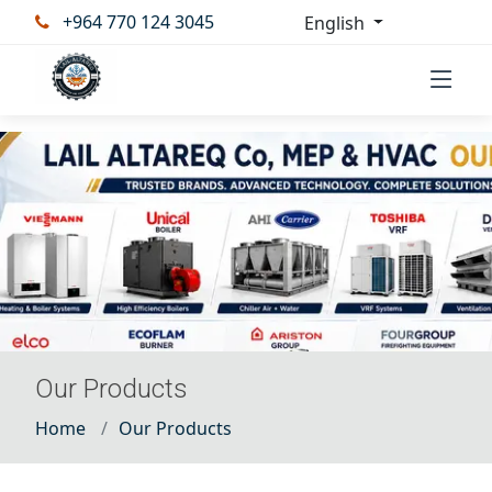
+964 770 124 3045
English
Our Products
Home
Our Products