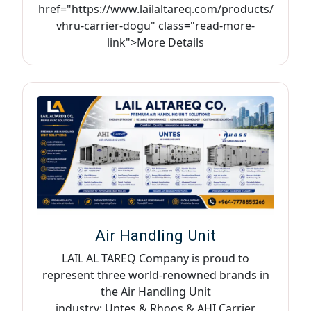
href="https://www.lailaltareq.com/products/
vhru-carrier-dogu" class="read-more-
link">More Details
Air Handling Unit
LAIL AL TAREQ Company is proud to
represent three world-renowned brands in
the Air Handling Unit
industry: Untes & Rhoos & AHI Carrier,