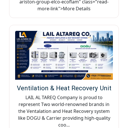
ariston-group-elco-ecoflam" class="read-
more-link">More Details
Ventilation & Heat Recovery Unit
LAIL AL TAREQ Company is proud to
represent Two world-renowned brands in
the Ventalation and Heat Recovery system
like DOGU & Carrier providing high-quality
coo...