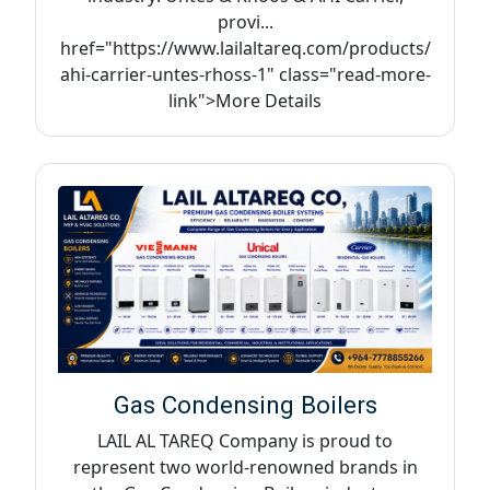
provi...
href="https://www.lailaltareq.com/products/
ahi-carrier-untes-rhoss-1" class="read-more-
link">More Details
Gas Condensing Boilers
LAIL AL TAREQ Company is proud to
represent two world-renowned brands in