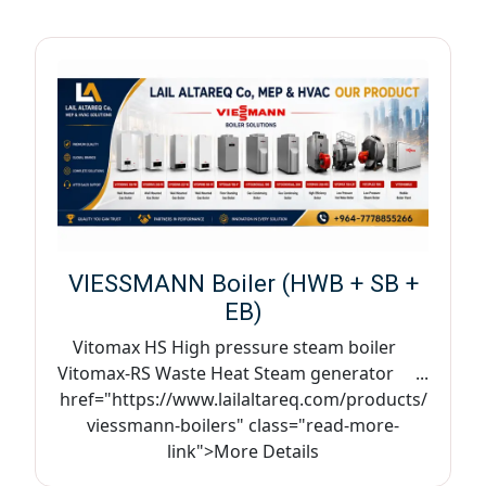
VIESSMANN Boiler (HWB + SB +
EB)
Vitomax HS High pressure steam boiler
Vitomax-RS Waste Heat Steam generator ...
href="https://www.lailaltareq.com/products/
viessmann-boilers" class="read-more-
link">More Details