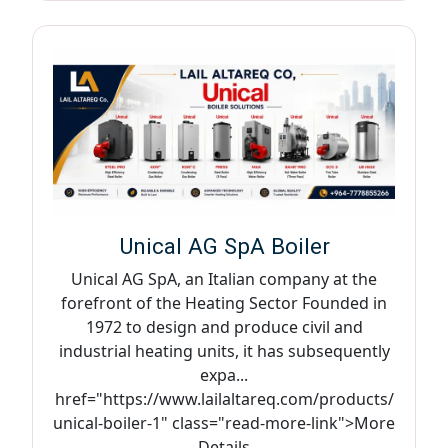
Unical AG SpA Boiler
Unical AG SpA, an Italian company at the
forefront of the Heating Sector Founded in
1972 to design and produce civil and
industrial heating units, it has subsequently
expa...
href="https://www.lailaltareq.com/products/
unical-boiler-1" class="read-more-link">More
Details