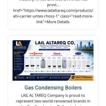
provi...
href="https://www.lailaltareq.com/products/
ahi-carrier-untes-rhoss-1" class="read-more-
link">More Details
Gas Condensing Boilers
LAIL AL TAREQ Company is proud to
represent two world-renowned brands in