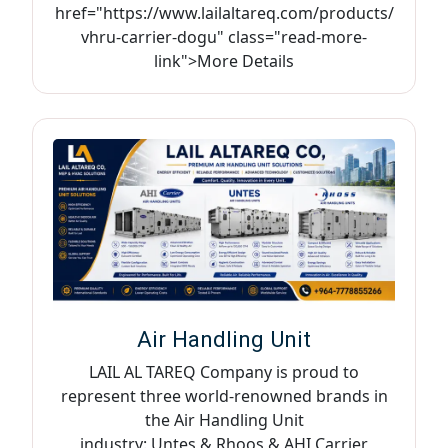
href="https://www.lailaltareq.com/products/
vhru-carrier-dogu" class="read-more-
link">More Details
Air Handling Unit
LAIL AL TAREQ Company is proud to
represent three world-renowned brands in
the Air Handling Unit
industry: Untes & Rhoos & AHI Carrier,