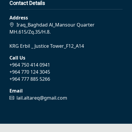
Contact Details
Address
Iraq_Baghdad Al_Mansour Quarter
MH.615/Zq.35/H.8.
KRG Erbil _ Justice Tower_F12_A14
Call Us
+964 750 414 0941
+964 770 124 3045
+964 777 885 5266
Email
lail.altareq@gmail.com