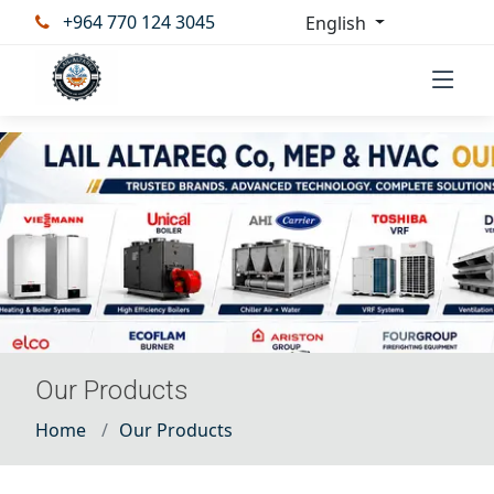
+964 770 124 3045
English
Our Products
Home
Our Products