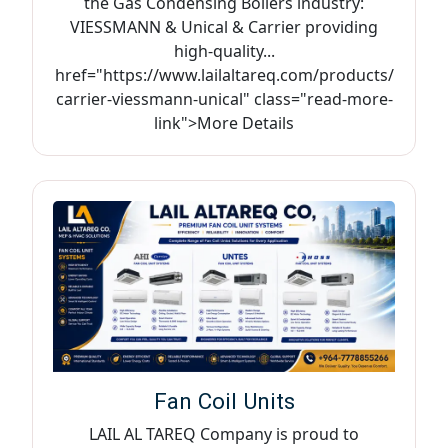
the Gas Condensing Boilers industry:
VIESSMANN & Unical & Carrier providing
high-quality...
href="https://www.lailaltareq.com/products/
carrier-viessmann-unical" class="read-more-
link">More Details
Fan Coil Units
LAIL AL TAREQ Company is proud to