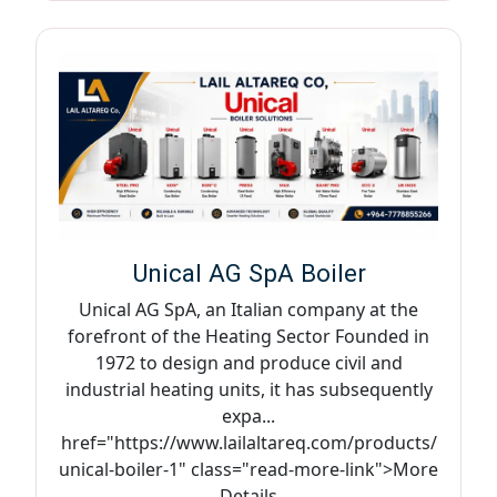
Unical AG SpA Boiler
Unical AG SpA, an Italian company at the
forefront of the Heating Sector Founded in
1972 to design and produce civil and
industrial heating units, it has subsequently
expa...
href="https://www.lailaltareq.com/products/
unical-boiler-1" class="read-more-link">More
Details