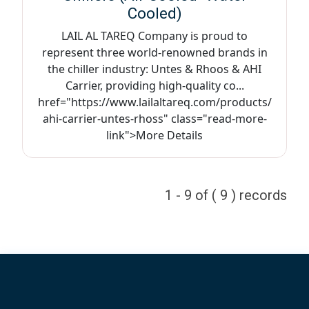
Cooled)
LAIL AL TAREQ Company is proud to
represent three world-renowned brands in
the chiller industry: Untes & Rhoos & AHI
Carrier, providing high-quality co...
href="https://www.lailaltareq.com/products/
ahi-carrier-untes-rhoss" class="read-more-
link">More Details
1 - 9 of ( 9 ) records