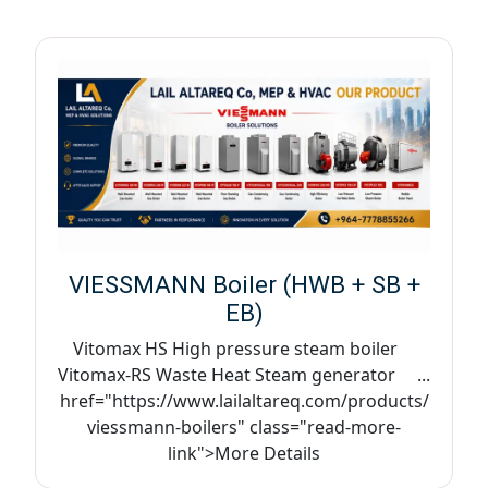
VIESSMANN Boiler (HWB + SB +
EB)
Vitomax HS High pressure steam boiler
Vitomax-RS Waste Heat Steam generator ...
href="https://www.lailaltareq.com/products/
viessmann-boilers" class="read-more-
link">More Details