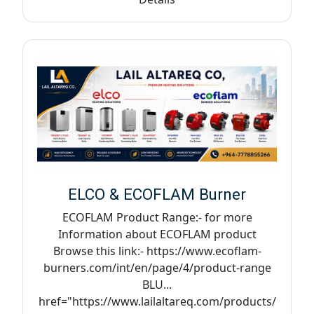
ELCO & ECOFLAM Burner
ECOFLAM Product Range:- for more
Information about ECOFLAM product
Browse this link:- https://www.ecoflam-
burners.com/int/en/page/4/product-range
BLU...
href="https://www.lailaltareq.com/products/