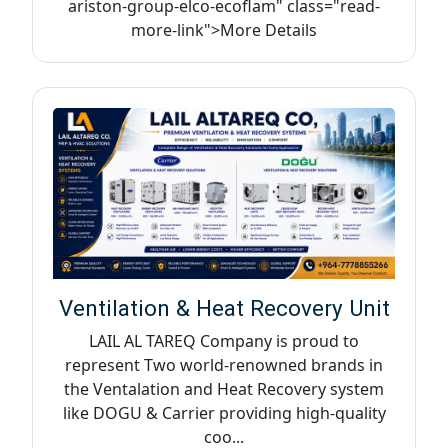
ariston-group-elco-ecoflam" class="read-
more-link">More Details
Ventilation & Heat Recovery Unit
LAIL AL TAREQ Company is proud to
represent Two world-renowned brands in
the Ventalation and Heat Recovery system
like DOGU & Carrier providing high-quality
coo...