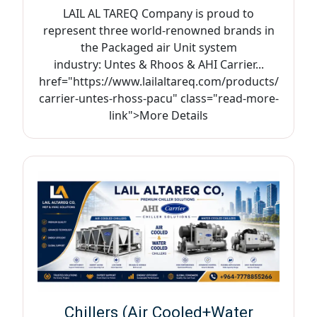
LAIL AL TAREQ Company is proud to
represent three world-renowned brands in
the Packaged air Unit system
industry: Untes & Rhoos & AHI Carrier...
href="https://www.lailaltareq.com/products/
carrier-untes-rhoss-pacu" class="read-more-
link">More Details
Chillers (Air Cooled+Water