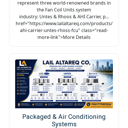
represent three world-renowned brands in
the Fan Coil Units system
industry: Untes & Rhoos & AHI Carrier, p...
href="https://www.lailaltareq.com/products/
ahi-carrier-untes-rhoss-fcu" class="read-
more-link">More Details
Packaged & Air Conditioning
Systems