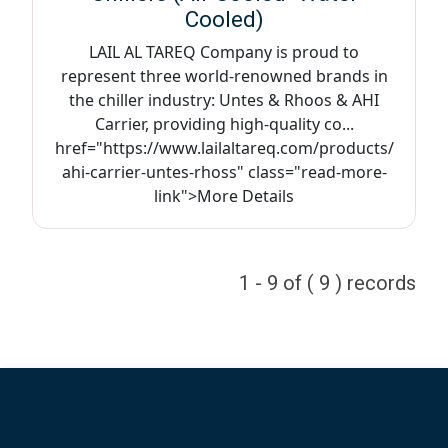
Cooled)
LAIL AL TAREQ Company is proud to
represent three world-renowned brands in
the chiller industry: Untes & Rhoos & AHI
Carrier, providing high-quality co...
href="https://www.lailaltareq.com/products/
ahi-carrier-untes-rhoss" class="read-more-
link">More Details
1 - 9 of ( 9 ) records