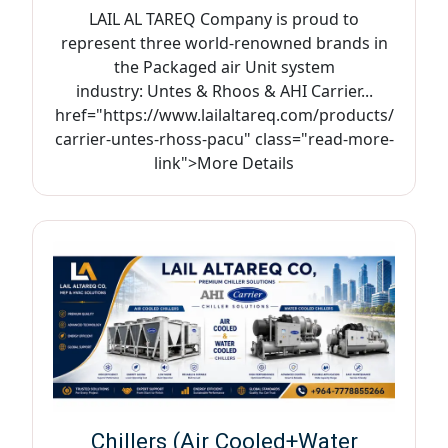
LAIL AL TAREQ Company is proud to
represent three world-renowned brands in
the Packaged air Unit system
industry: Untes & Rhoos & AHI Carrier...
href="https://www.lailaltareq.com/products/
carrier-untes-rhoss-pacu" class="read-more-
link">More Details
Chillers (Air Cooled+Water