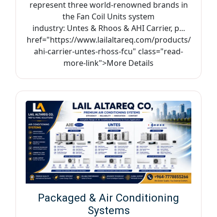
represent three world-renowned brands in
the Fan Coil Units system
industry: Untes & Rhoos & AHI Carrier, p...
href="https://www.lailaltareq.com/products/
ahi-carrier-untes-rhoss-fcu" class="read-
more-link">More Details
Packaged & Air Conditioning
Systems