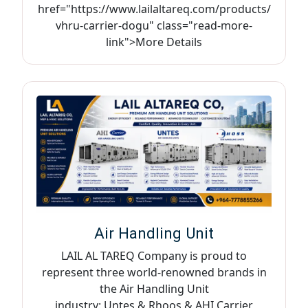
href="https://www.lailaltareq.com/products/
vhru-carrier-dogu" class="read-more-
link">More Details
Air Handling Unit
LAIL AL TAREQ Company is proud to
represent three world-renowned brands in
the Air Handling Unit
industry: Untes & Rhoos & AHI Carrier,