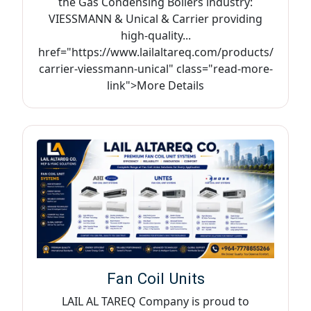
the Gas Condensing Boilers industry:
VIESSMANN & Unical & Carrier providing
high-quality...
href="https://www.lailaltareq.com/products/
carrier-viessmann-unical" class="read-more-
link">More Details
Fan Coil Units
LAIL AL TAREQ Company is proud to