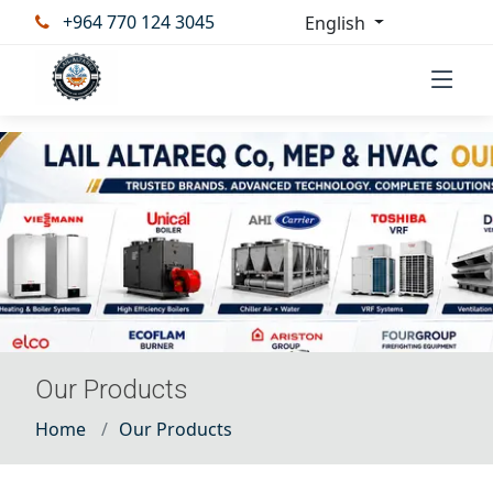
+964 770 124 3045
English
Our Products
Home
Our Products