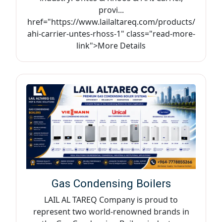
provi...
href="https://www.lailaltareq.com/products/
ahi-carrier-untes-rhoss-1" class="read-more-
link">More Details
Gas Condensing Boilers
LAIL AL TAREQ Company is proud to
represent two world-renowned brands in