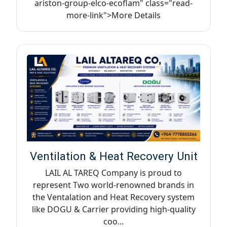
ariston-group-elco-ecoflam" class="read-
more-link">More Details
Ventilation & Heat Recovery Unit
LAIL AL TAREQ Company is proud to
represent Two world-renowned brands in
the Ventalation and Heat Recovery system
like DOGU & Carrier providing high-quality
coo...