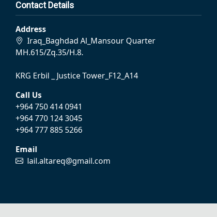
Contact Details
Address
Iraq_Baghdad Al_Mansour Quarter
MH.615/Zq.35/H.8.
KRG Erbil _ Justice Tower_F12_A14
Call Us
+964 750 414 0941
+964 770 124 3045
+964 777 885 5266
Email
lail.altareq@gmail.com