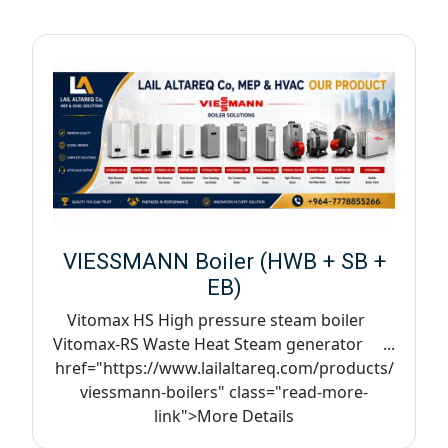
VIESSMANN Boiler (HWB + SB +
EB)
Vitomax HS High pressure steam boiler
Vitomax-RS Waste Heat Steam generator ...
href="https://www.lailaltareq.com/products/
viessmann-boilers" class="read-more-
link">More Details