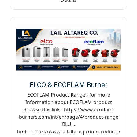
ELCO & ECOFLAM Burner
ECOFLAM Product Range:- for more
Information about ECOFLAM product
Browse this link:- https://www.ecoflam-
burners.com/int/en/page/4/product-range
BLU...
href="https://www.lailaltareq.com/products/