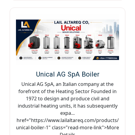
Unical AG SpA Boiler
Unical AG SpA, an Italian company at the
forefront of the Heating Sector Founded in
1972 to design and produce civil and
industrial heating units, it has subsequently
expa...
href="https://www.lailaltareq.com/products/
unical-boiler-1" class="read-more-link">More
Details