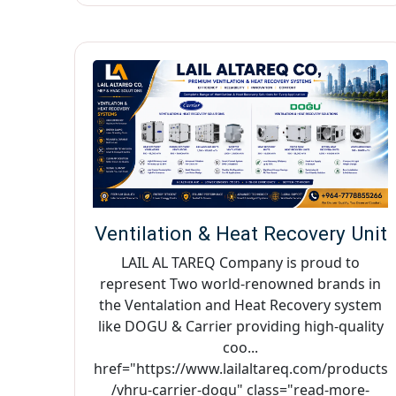
Ventilation & Heat Recovery Unit
LAIL AL TAREQ Company is proud to
represent Two world-renowned brands in
the Ventalation and Heat Recovery system
like DOGU & Carrier providing high-quality
coo...
href="https://www.lailaltareq.com/products
/vhru-carrier-dogu" class="read-more-