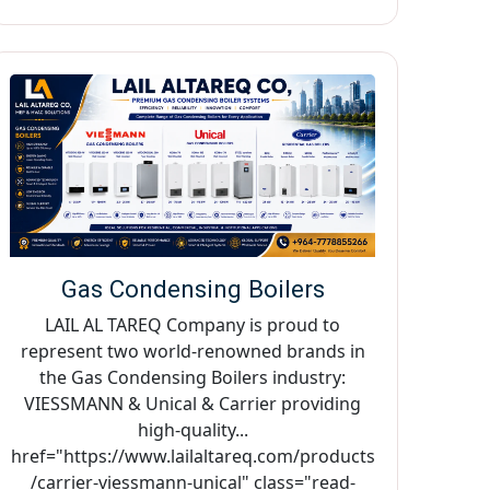
Gas Condensing Boilers
LAIL AL TAREQ Company is proud to
represent two world-renowned brands in
the Gas Condensing Boilers industry:
VIESSMANN & Unical & Carrier providing
high-quality...
href="https://www.lailaltareq.com/products
/carrier-viessmann-unical" class="read-