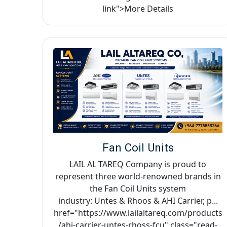
link">More Details
Fan Coil Units
LAIL AL TAREQ Company is proud to
represent three world-renowned brands in
the Fan Coil Units system
industry: Untes & Rhoos & AHI Carrier, p...
href="https://www.lailaltareq.com/products
/ahi-carrier-untes-rhoss-fcu" class="read-