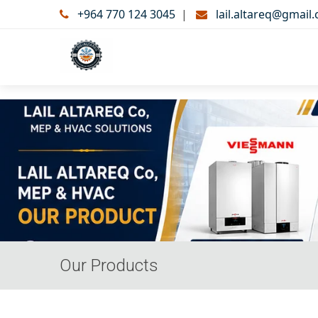
+964 770 124 3045
|
lail.altareq@gmail
Our Products