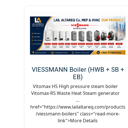
VIESSMANN Boiler (HWB + SB +
EB)
Vitomax HS High pressure steam boiler
Vitomax-RS Waste Heat Steam generator
...
href="https://www.lailaltareq.com/products
/viessmann-boilers" class="read-more-
link">More Details