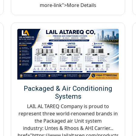
more-link">More Details
Packaged & Air Conditioning
Systems
LAIL AL TAREQ Company is proud to
represent three world-renowned brands in
the Packaged air Unit system
industry: Untes & Rhoos & AHI Carrier...
href="https://www.lailaltareq.com/products