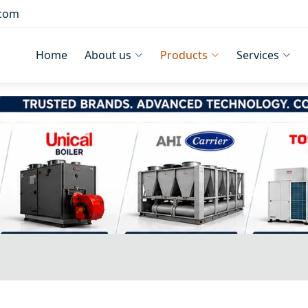
.com
Home
About us
Products
Services