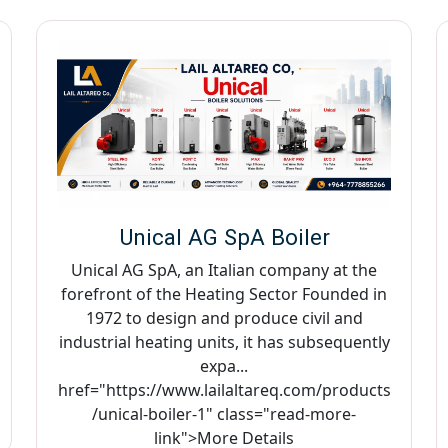
Unical AG SpA Boiler
Unical AG SpA, an Italian company at the
forefront of the Heating Sector Founded in
1972 to design and produce civil and
industrial heating units, it has subsequently
expa...
href="https://www.lailaltareq.com/products
/unical-boiler-1" class="read-more-
link">More Details