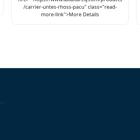
/carrier-untes-rhoss-pacu" class="read-
more-link">More Details