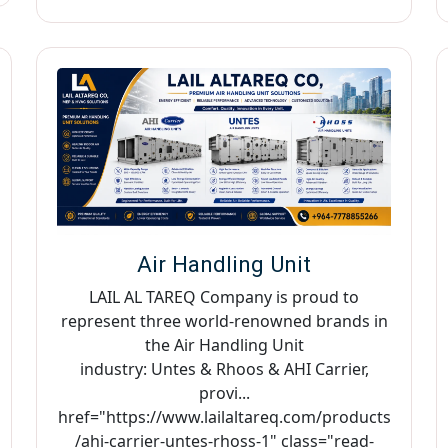
Air Handling Unit
LAIL AL TAREQ Company is proud to
represent three world-renowned brands in
the Air Handling Unit
industry: Untes & Rhoos & AHI Carrier,
provi...
href="https://www.lailaltareq.com/products
/ahi-carrier-untes-rhoss-1" class="read-