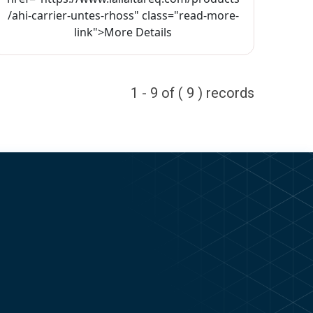
/ahi-carrier-untes-rhoss" class="read-more-
link">More Details
1 - 9 of ( 9 ) records