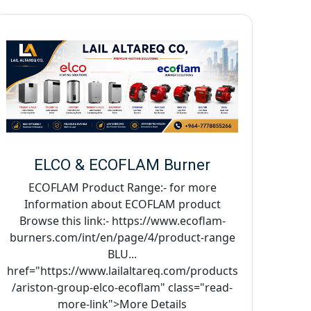
ELCO & ECOFLAM Burner
ECOFLAM Product Range:- for more
Information about ECOFLAM product
Browse this link:- https://www.ecoflam-
burners.com/int/en/page/4/product-range
BLU...
href="https://www.lailaltareq.com/products
/ariston-group-elco-ecoflam" class="read-
more-link">More Details