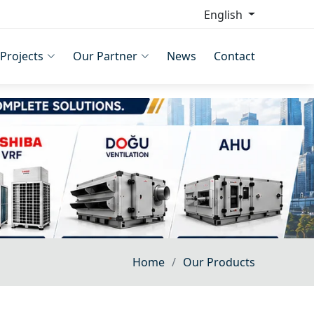
English
Projects
Our Partner
News
Contact
Home
Our Products