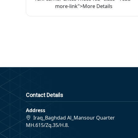
more-link">More Details
Contact Details
Address
Iraq_Baghdad Al_Mansour Quarter
MH.615/Zq.35/H.8.