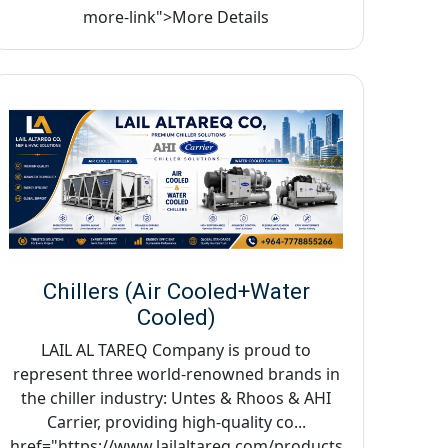
more-link">More Details
Chillers (Air Cooled+Water
Cooled)
LAIL AL TAREQ Company is proud to
represent three world-renowned brands in
the chiller industry: Untes & Rhoos & AHI
Carrier, providing high-quality co...
href="https://www.lailaltareq.com/products