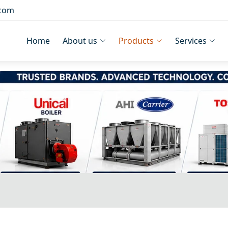
.com
Home
About us
Products
Services