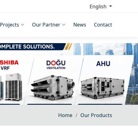
English
Projects
Our Partner
News
Contact
Home
Our Products