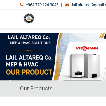
+964 770 124 3045
|
lail.altareq@gmail
Our Products