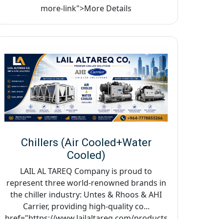
more-link">More Details
Chillers (Air Cooled+Water
Cooled)
LAIL AL TAREQ Company is proud to
represent three world-renowned brands in
the chiller industry: Untes & Rhoos & AHI
Carrier, providing high-quality co...
href="https://www.lailaltareq.com/products