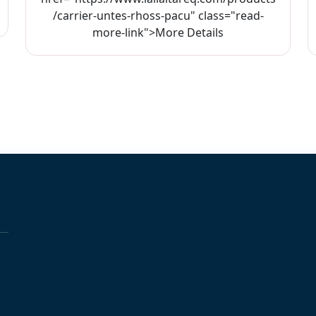
/carrier-untes-rhoss-pacu" class="read-
more-link">More Details