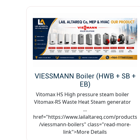
VIESSMANN Boiler (HWB + SB +
EB)
Vitomax HS High pressure steam boiler
Vitomax-RS Waste Heat Steam generator
...
href="https://www.lailaltareq.com/products
/viessmann-boilers" class="read-more-
link">More Details