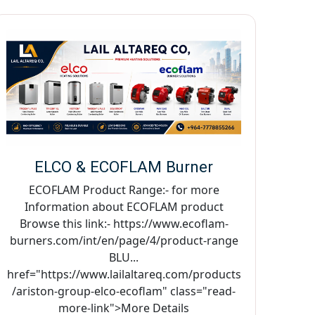
ELCO & ECOFLAM Burner
ECOFLAM Product Range:- for more
Information about ECOFLAM product
Browse this link:- https://www.ecoflam-
burners.com/int/en/page/4/product-range
BLU...
href="https://www.lailaltareq.com/products
/ariston-group-elco-ecoflam" class="read-
more-link">More Details