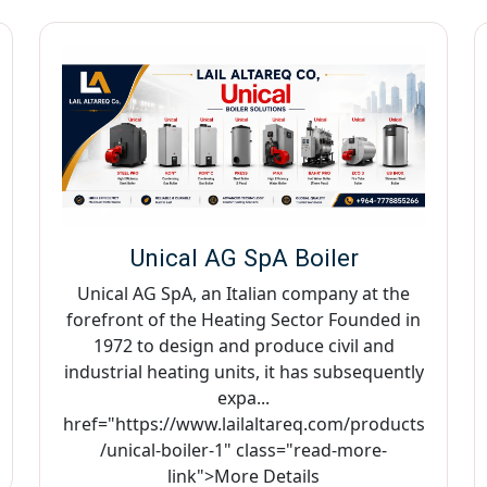
Unical AG SpA Boiler
Unical AG SpA, an Italian company at the
forefront of the Heating Sector Founded in
1972 to design and produce civil and
industrial heating units, it has subsequently
expa...
href="https://www.lailaltareq.com/products
/unical-boiler-1" class="read-more-
link">More Details