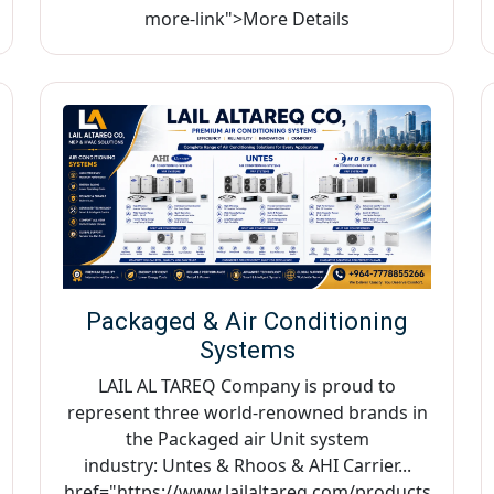
more-link">More Details
Packaged & Air Conditioning
Systems
LAIL AL TAREQ Company is proud to
represent three world-renowned brands in
the Packaged air Unit system
industry: Untes & Rhoos & AHI Carrier...
href="https://www.lailaltareq.com/products