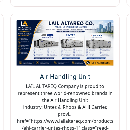
Air Handling Unit
LAIL AL TAREQ Company is proud to
represent three world-renowned brands in
the Air Handling Unit
industry: Untes & Rhoos & AHI Carrier,
provi...
href="https://www.lailaltareq.com/products
/ahi-carrier-untes-rhoss-1" class="read-