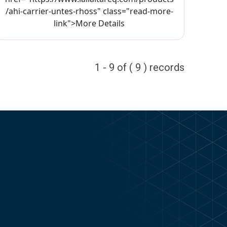
/ahi-carrier-untes-rhoss" class="read-more-
link">More Details
1 - 9 of ( 9 ) records