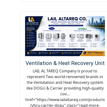
Ventilation & Heat Recovery Unit
LAIL AL TAREQ Company is proud to
represent Two world-renowned brands in
the Ventalation and Heat Recovery system
like DOGU & Carrier providing high-quality
coo...
href="https://www.lailaltareq.com/products
/vhru-carrier-dogu" class="read-more-