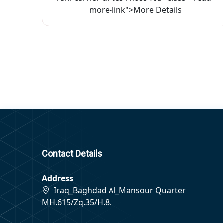
more-link">More Details
Contact Details
Address
Iraq_Baghdad Al_Mansour Quarter
MH.615/Zq.35/H.8.