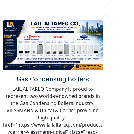
Gas Condensing Boilers
LAIL AL TAREQ Company is proud to
represent two world-renowned brands in
the Gas Condensing Boilers industry:
VIESSMANN & Unical & Carrier providing
high-quality...
href="https://www.lailaltareq.com/products
/carrier-viessmann-unical" class="read-