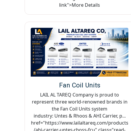
link">More Details
Fan Coil Units
LAIL AL TAREQ Company is proud to
represent three world-renowned brands in
the Fan Coil Units system
industry: Untes & Rhoos & AHI Carrier, p...
href="https://www.lailaltareq.com/products
/ahi-carrier-untes-rhoss-fcu" class="read-