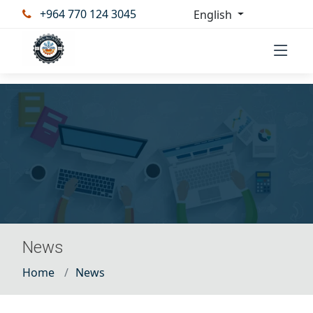
+964 770 124 3045
English
News
Home
News