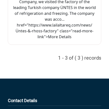
Company, we visited the factory of the
leading Turkish company ÜNTES in the world
of refrigeration and freezing. The company
was acco...
href="https://www.lailaltareq.com/news/
Üntes-&-rhoss-factory" class="read-more-
link">More Details
1 - 3 of ( 3 ) records
Contact Details