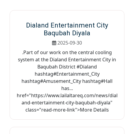
Dialand Entertainment City
Baqubah Diyala
2025-09-30
.Part of our work on the central cooling
system at the Dialand Entertainment City in
Baqubah District #Dialand
hashtag#Entertainment_City
hashtag#Amusement_City hashtag#Hall
has...
href="https://www.lailaltareq.com/news/dial
and-entertainment-city-baqubah-diyala"
class="read-more-link">More Details