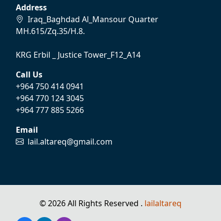
Address
Iraq_Baghdad Al_Mansour Quarter
MH.615/Zq.35/H.8.
KRG Erbil _ Justice Tower_F12_A14
Call Us
+964 750 414 0941
+964 770 124 3045
+964 777 885 5266
Email
lail.altareq@gmail.com
© 2026 All Rights Reserved .
lailaltareq