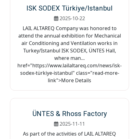
ISK SODEX Türkiye/Istanbul
2025-10-22
LAIL ALTAREQ Company was honored to
attend the annual exhibition for Mechanical
air Conditioning and Ventilation works in
Turkey/Istanbul ISK SODEX, ÜNTES Hall,
where man...
href="https://www.lailaltareq.com/news/isk-
sodex-türkiye-istanbul" class="read-more-
link">More Details
ÜNTES & Rhoss Factory
2025-11-11
As part of the activities of LAIL ALTAREQ