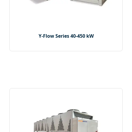
Y-Flow Series 40-450 kW