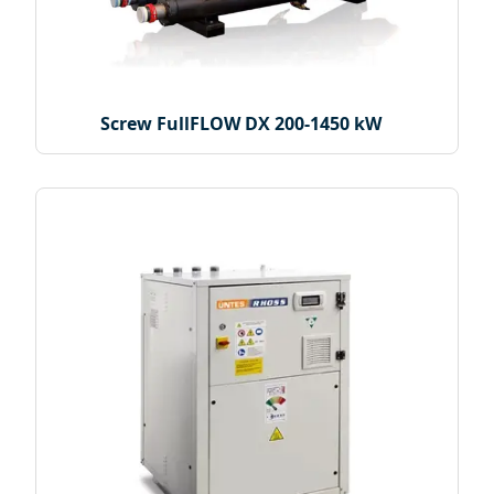
Screw FullFLOW DX 200-1450 kW