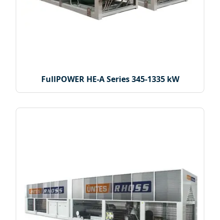
FullPOWER HE-A Series 345-1335 kW