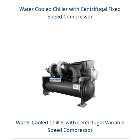
Water Cooled Chiller with Centrifugal Fixed
Speed Compressor
Water Cooled Chiller with Centrifugal Variable
Speed Compressor