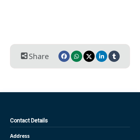
Share
Contact Details
Address