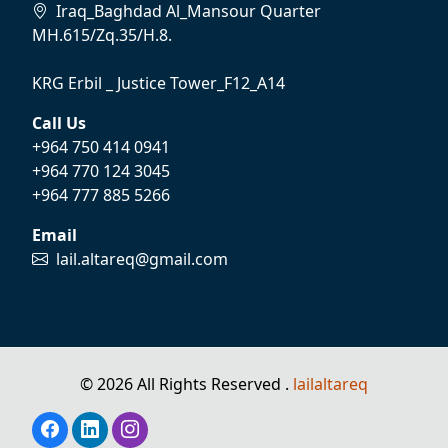
Iraq_Baghdad Al_Mansour Quarter
MH.615/Zq.35/H.8.
KRG Erbil _ Justice Tower_F12_A14
Call Us
+964 750 414 0941
+964 770 124 3045
+964 777 885 5266
Email
lail.altareq@gmail.com
© 2026 All Rights Reserved .
lailaltareq