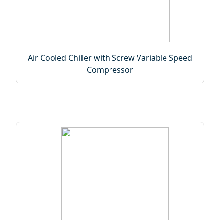
Air Cooled Chiller with Screw Variable Speed
Compressor