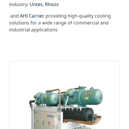
industry:
Untes
,
Rhoos
.and
AHI Carrier
, providing high-quality cooling
solutions for a wide range of commercial and
industrial applications