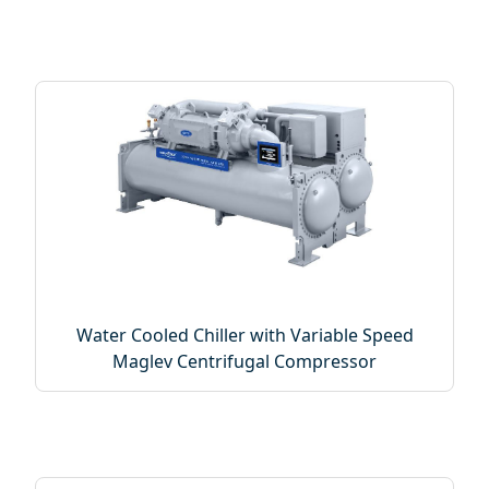
Water Cooled Chiller with Variable Speed
Maglev Centrifugal Compressor