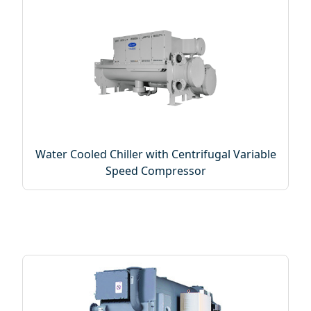
Water Cooled Chiller with Centrifugal Variable
Speed Compressor