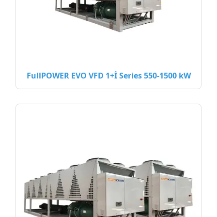
FullPOWER EVO VFD 1+İ Series 550-1500 kW