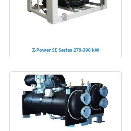
Z-Power SE Series 270-390 kW