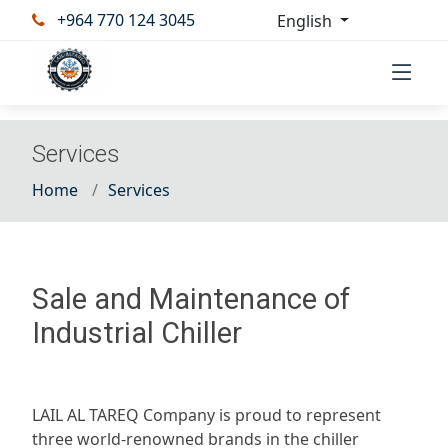
+964 770 124 3045
English
Services
Home
Services
Sale and Maintenance of
Industrial Chiller
LAIL AL TAREQ Company is proud to represent
three world-renowned brands in the chiller