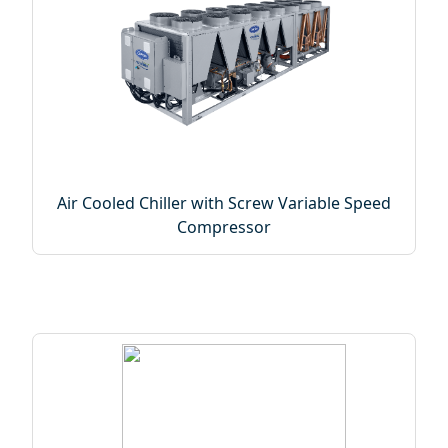
Air Cooled Chiller with Screw Variable Speed
Compressor