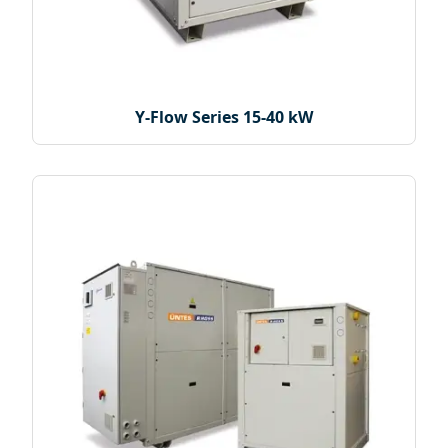
Y-Flow Series 15-40 kW