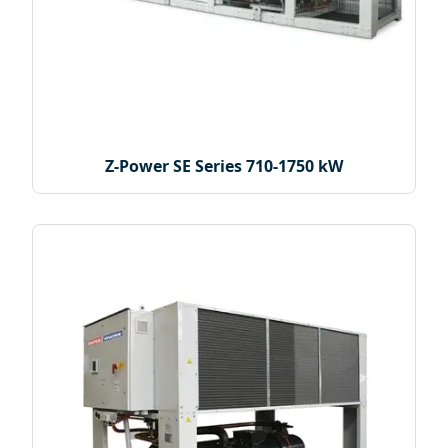
Z-Power SE Series 710-1750 kW