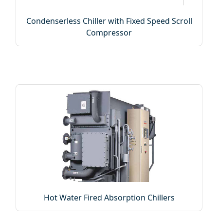
Condenserless Chiller with Fixed Speed Scroll
Compressor
Hot Water Fired Absorption Chillers