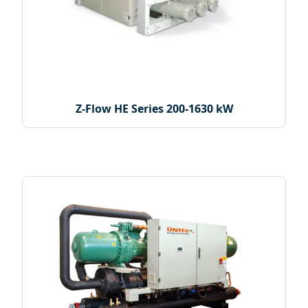
Z-Flow HE Series 200-1630 kW