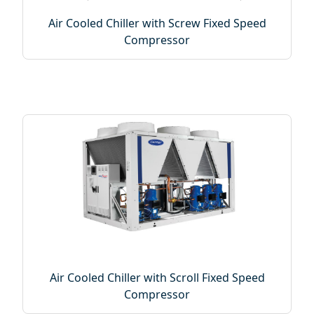
Air Cooled Chiller with Screw Fixed Speed
Compressor
Air Cooled Chiller with Scroll Fixed Speed
Compressor