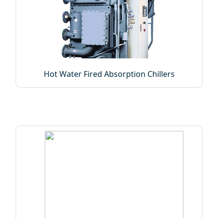
Hot Water Fired Absorption Chillers