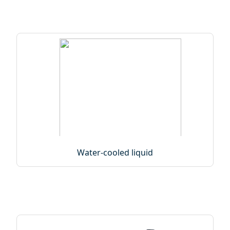
Water-cooled liquid