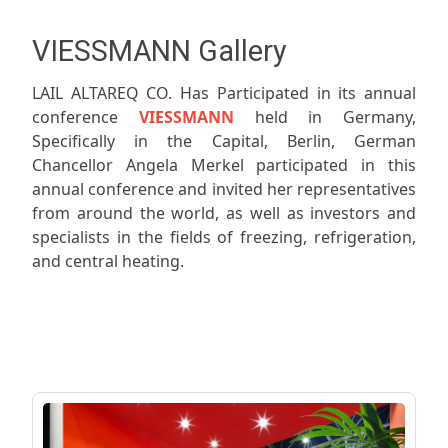
VIESSMANN Gallery
LAIL ALTAREQ CO. Has Participated in its annual
conference
VIESSMANN
held in Germany,
Specifically in the Capital, Berlin, German
Chancellor Angela Merkel participated in this
annual conference and invited her representatives
from around the world, as well as investors and
specialists in the fields of freezing, refrigeration,
and central heating.