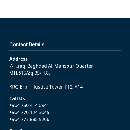
Contact Details
Address
Iraq_Baghdad Al_Mansour Quarter
MH.615/Zq.35/H.8.
KRG Erbil _ Justice Tower_F12_A14
Call Us
+964 750 414 0941
+964 770 124 3045
+964 777 885 5266