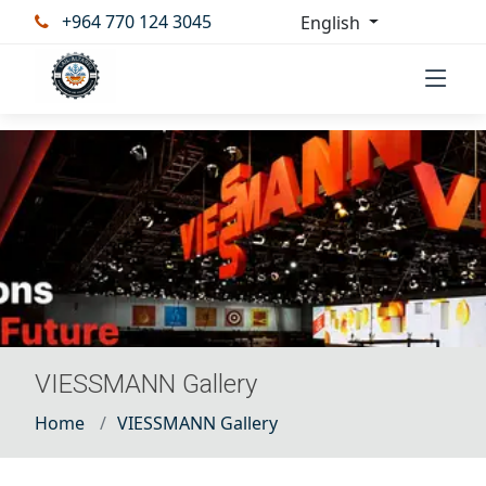
+964 770 124 3045
English
VIESSMANN Gallery
Home
VIESSMANN Gallery