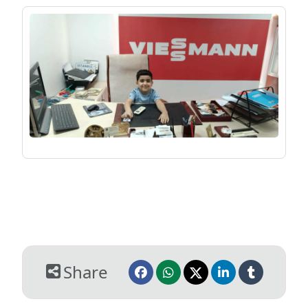
Share