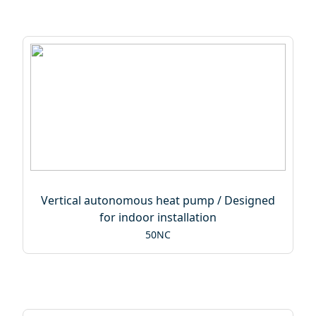
Vertical autonomous heat pump / Designed
for indoor installation
50NC