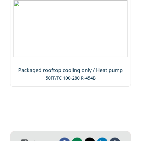
Packaged rooftop cooling only / Heat pump
50FF/FC 100-280 R-454B