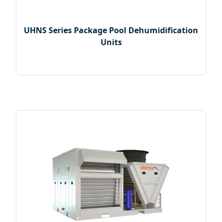
UHNS Series Package Pool Dehumidification
Units