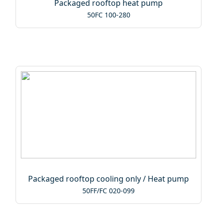
Packaged rooftop heat pump
50FC 100-280
Packaged rooftop cooling only / Heat pump
50FF/FC 020-099