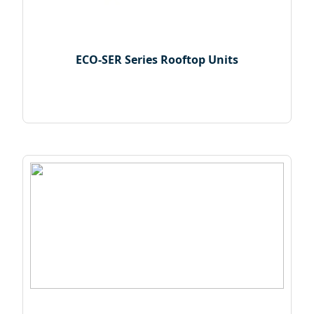
ECO-SER Series Rooftop Units