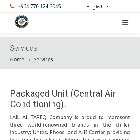
+964 770 124 3045
English
Services
Home
Services
Packaged Unit (Central Air
Conditioning).
LAIL AL TAREQ Company is proud to represent
three world-renowned brands in the chiller
industry: Untes, Rhoos .and AHI Carrier, providing
high-quality cooling solutions for a wide range of