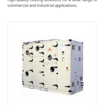
commercial and industrial applications.