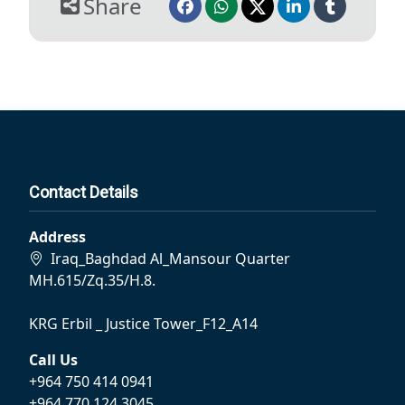
Share
Contact Details
Address
Iraq_Baghdad Al_Mansour Quarter
MH.615/Zq.35/H.8.
KRG Erbil _ Justice Tower_F12_A14
Call Us
+964 750 414 0941
+964 770 124 3045