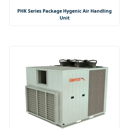
PHK Series Package Hygenic Air Handling
Unit