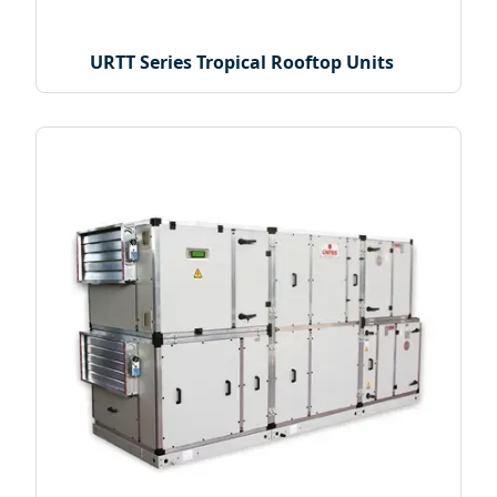
URTT Series Tropical Rooftop Units