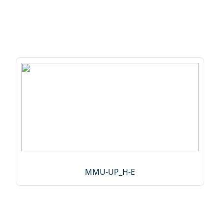
MMU-UP_H-E