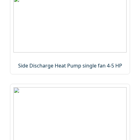
Side Discharge Heat Pump single fan 4-5 HP