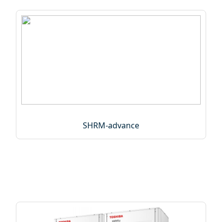
SHRM-advance