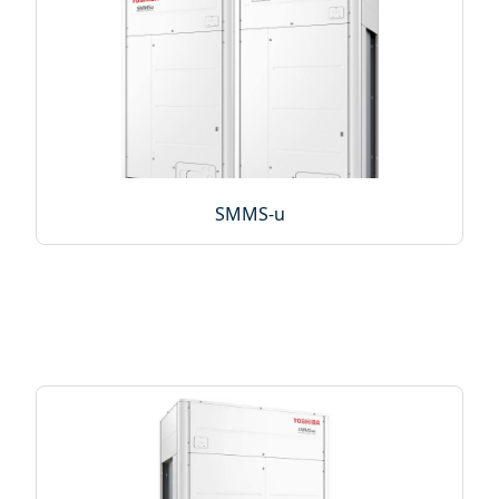
SMMS-u