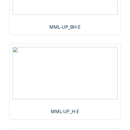
MML-UP_BH-E
MML-UP_H-E