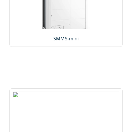
SMMS-mini