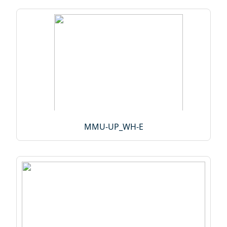
MMU-UP_WH-E