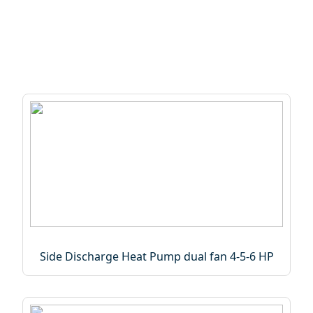
Side Discharge Heat Pump dual fan 4-5-6 HP