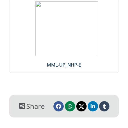
MML-UP_NHP-E
Share