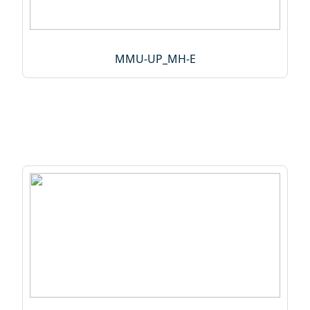
MMU-UP_MH-E