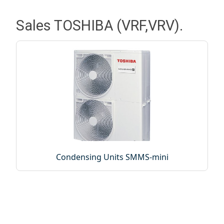
Sales TOSHIBA (VRF,VRV).
Condensing Units SMMS-mini