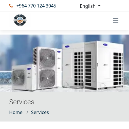
+964 770 124 3045
English
Services
Home
Services