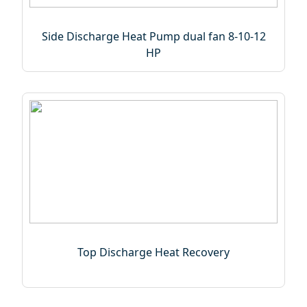
Side Discharge Heat Pump dual fan 8-10-12
HP
Top Discharge Heat Recovery