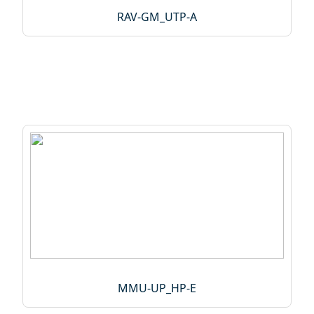
RAV‑GM_UTP‑A
MMU-UP_HP-E