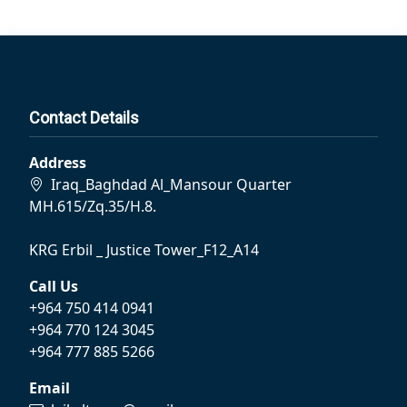
Contact Details
Address
Iraq_Baghdad Al_Mansour Quarter
MH.615/Zq.35/H.8.
KRG Erbil _ Justice Tower_F12_A14
Call Us
+964 750 414 0941
+964 770 124 3045
+964 777 885 5266
Email