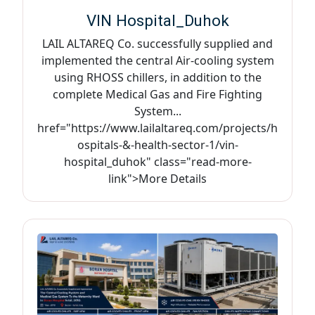
VIN Hospital_Duhok
LAIL ALTAREQ Co. successfully supplied and
implemented the central Air-cooling system
using RHOSS chillers, in addition to the
complete Medical Gas and Fire Fighting
System...
href="https://www.lailaltareq.com/projects/h
ospitals-&-health-sector-1/vin-
hospital_duhok" class="read-more-
link">More Details