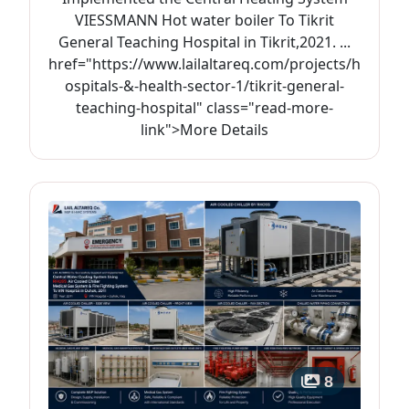
VIESSMANN Hot water boiler To Tikrit
General Teaching Hospital in Tikrit,2021. ...
href="https://www.lailaltareq.com/projects/h
ospitals-&-health-sector-1/tikrit-general-
teaching-hospital" class="read-more-
link">More Details
8