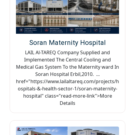
Soran Maternity Hospital
LAIL Al-TAREQ Company Supplied and
Implemented The Central Cooling and
Medical Gas System To the Maternity ward In
Soran Hospital Erbil,2010. ...
href="https://www.lailaltareq.com/projects/h
ospitals-&-health-sector-1/soran-maternity-
hospital" class="read-more-link">More
Details