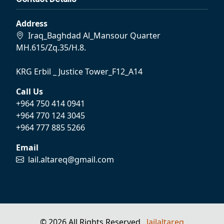
Address
Iraq_Baghdad Al_Mansour Quarter
MH.615/Zq.35/H.8.
KRG Erbil _ Justice Tower_F12_A14
Call Us
+964 750 414 0941
+964 770 124 3045
+964 777 885 5266
Email
lail.altareq@gmail.com
© 2026 All Rights Reserved .
lailaltareq