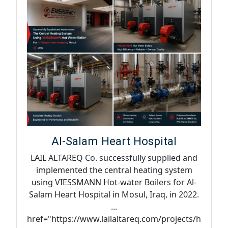
Al-Salam Heart Hospital
LAIL ALTAREQ Co. successfully supplied and
implemented the central heating system
using VIESSMANN Hot-water Boilers for Al-
Salam Heart Hospital in Mosul, Iraq, in 2022.
...
href="https://www.lailaltareq.com/projects/h