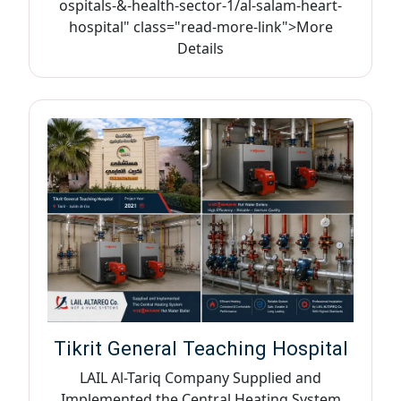
ospitals-&-health-sector-1/al-salam-heart-
hospital" class="read-more-link">More
Details
Tikrit General Teaching Hospital
LAIL Al-Tariq Company Supplied and
Implemented the Central Heating System