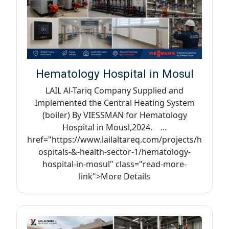
Hematology Hospital in Mosul
LAIL Al-Tariq Company Supplied and
Implemented the Central Heating System
(boiler) By VIESSMAN for Hematology
Hospital in Mousl,2024. ...
href="https://www.lailaltareq.com/projects/h
ospitals-&-health-sector-1/hematology-
hospital-in-mosul" class="read-more-
link">More Details