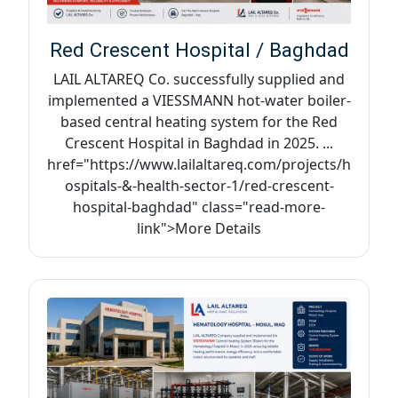
Red Crescent Hospital / Baghdad
LAIL ALTAREQ Co. successfully supplied and
implemented a VIESSMANN hot-water boiler-
based central heating system for the Red
Crescent Hospital in Baghdad in 2025. ...
href="https://www.lailaltareq.com/projects/h
ospitals-&-health-sector-1/red-crescent-
hospital-baghdad" class="read-more-
link">More Details