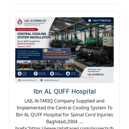
Ibn AL QUFF Hospital
LAIL Al-TARIQ Company Supplied and
Implemented the Central Cooling System To
Ibn AL QUFF Hospital for Spinal Cord Injuries
Baghdad,2004. ...
href="https://www.lailaltareq.com/projects/h