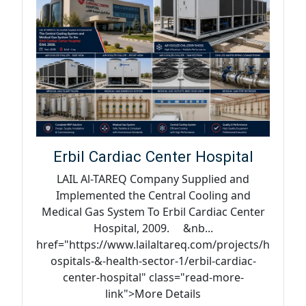
Erbil Cardiac Center Hospital
LAIL Al-TAREQ Company Supplied and
Implemented the Central Cooling and
Medical Gas System To Erbil Cardiac Center
Hospital, 2009. &nb...
href="https://www.lailaltareq.com/projects/h
ospitals-&-health-sector-1/erbil-cardiac-
center-hospital" class="read-more-
link">More Details