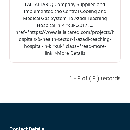
LAIL Al-TARIQ Company Supplied and
Implemented the Central Cooling and
Medical Gas System To Azadi Teaching
Hospital in Kirkuk,2017. ...
href="https://www.lailaltareq.com/projects/h
ospitals-&-health-sector-1/azadi-teaching-
hospital-in-kirkuk" class="read-more-
link">More Details
1 - 9 of ( 9 ) records
Contact Details