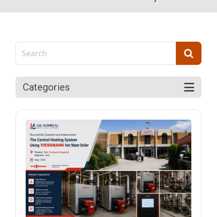
Categories