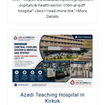
ospitals-&-health-sector-1/ibn-al-quff-
hospital" class="read-more-link">More
Details
Azadi Teaching Hospital in
Kirkuk