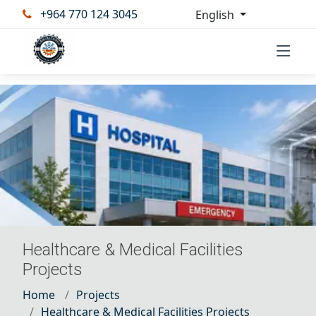
+964 770 124 3045
English
Healthcare & Medical Facilities
Projects
Home
Projects
Healthcare & Medical Facilities Projects