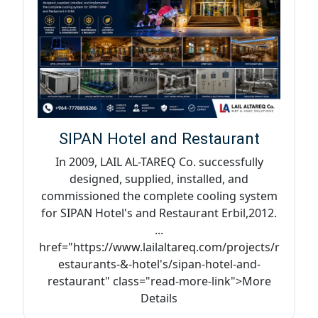
SIPAN Hotel and Restaurant
In 2009, LAIL AL-TAREQ Co. successfully
designed, supplied, installed, and
commissioned the complete cooling system
for SIPAN Hotel's and Restaurant Erbil,2012.
...
href="https://www.lailaltareq.com/projects/r
estaurants-&-hotel's/sipan-hotel-and-
restaurant" class="read-more-link">More
Details