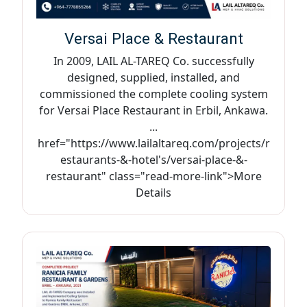
Versai Place & Restaurant
In 2009, LAIL AL-TAREQ Co. successfully
designed, supplied, installed, and
commissioned the complete cooling system
for Versai Place Restaurant in Erbil, Ankawa.
...
href="https://www.lailaltareq.com/projects/r
estaurants-&-hotel's/versai-place-&-
restaurant" class="read-more-link">More
Details