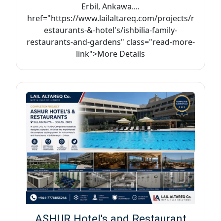
Erbil, Ankawa....
href="https://www.lailaltareq.com/projects/r
estaurants-&-hotel's/ishbilia-family-
restaurants-and-gardens" class="read-more-
link">More Details
ASHUR Hotel's and Restaurant