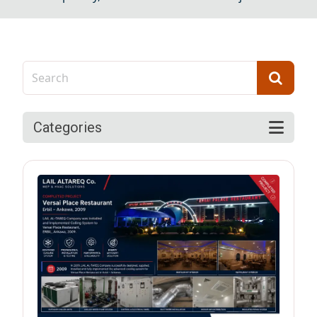
Categories