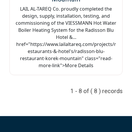
LAIL AL-TAREQ Co. proudly completed the
design, supply, installation, testing, and
commissioning of the VIESSMANN Hot Water
Boiler Heating System for the Radisson Blu
Hotel &...
href="https://www.lailaltareq.com/projects/r
estaurants-&-hotel's/radisson-blu-
restaurant-korek-mountain" class="read-
more-link">More Details
1 - 8 of ( 8 ) records