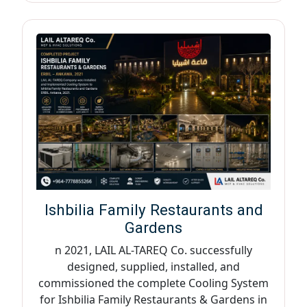
Ishbilia Family Restaurants and
Gardens
n 2021, LAIL AL-TAREQ Co. successfully
designed, supplied, installed, and
commissioned the complete Cooling System
for Ishbilia Family Restaurants & Gardens in