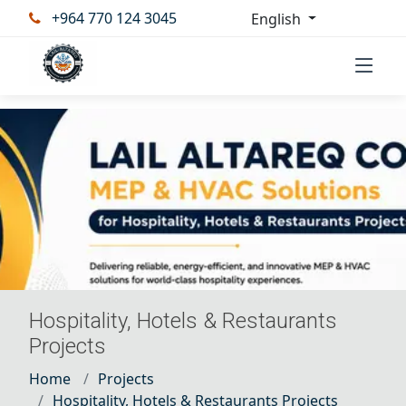
+964 770 124 3045
English
Hospitality, Hotels & Restaurants
Projects
Home
Projects
Hospitality, Hotels & Restaurants Projects