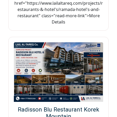
href="https://www.lailaltareq.com/projects/r
estaurants-&-hotel's/ramada-hotel's-and-
restaurant" class="read-more-link">More
Details
Radisson Blu Restaurant Korek
Mountain