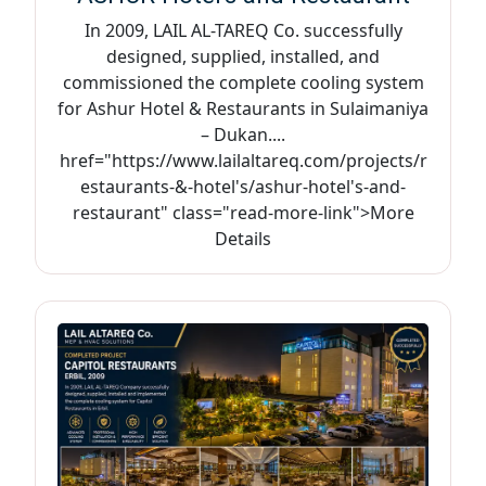
In 2009, LAIL AL-TAREQ Co. successfully
designed, supplied, installed, and
commissioned the complete cooling system
for Ashur Hotel & Restaurants in Sulaimaniya
– Dukan....
href="https://www.lailaltareq.com/projects/r
estaurants-&-hotel's/ashur-hotel's-and-
restaurant" class="read-more-link">More
Details