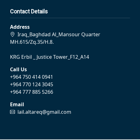
Contact Details
Address
Iraq_Baghdad Al_Mansour Quarter
MH.615/Zq.35/H.8.
KRG Erbil _ Justice Tower_F12_A14
Call Us
+964 750 414 0941
+964 770 124 3045
+964 777 885 5266
Email
lail.altareq@gmail.com