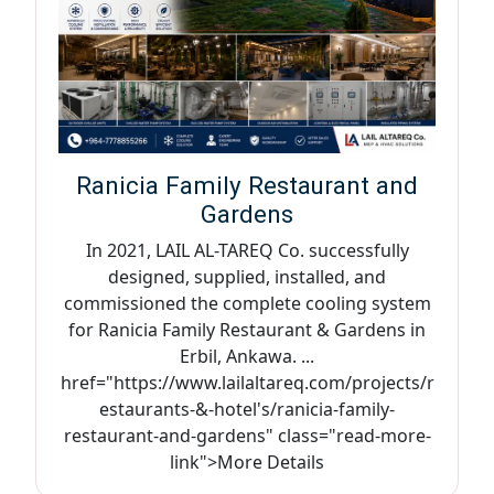
Ranicia Family Restaurant and
Gardens
In 2021, LAIL AL-TAREQ Co. successfully
designed, supplied, installed, and
commissioned the complete cooling system
for Ranicia Family Restaurant & Gardens in
Erbil, Ankawa. ...
href="https://www.lailaltareq.com/projects/r
estaurants-&-hotel's/ranicia-family-
restaurant-and-gardens" class="read-more-
link">More Details