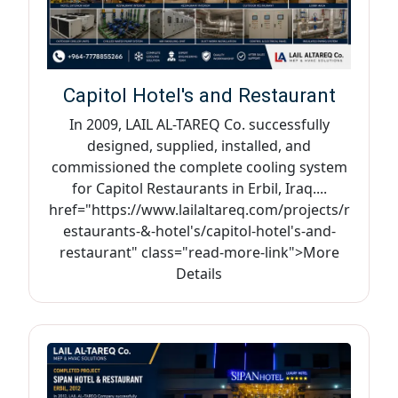
Capitol Hotel's and Restaurant
In 2009, LAIL AL-TAREQ Co. successfully
designed, supplied, installed, and
commissioned the complete cooling system
for Capitol Restaurants in Erbil, Iraq....
href="https://www.lailaltareq.com/projects/r
estaurants-&-hotel's/capitol-hotel's-and-
restaurant" class="read-more-link">More
Details