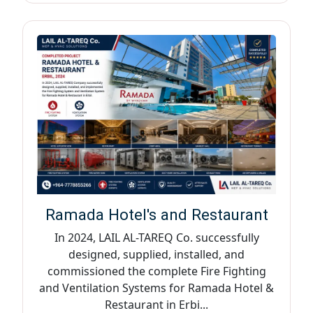
Ramada Hotel's and Restaurant
In 2024, LAIL AL-TAREQ Co. successfully
designed, supplied, installed, and
commissioned the complete Fire Fighting
and Ventilation Systems for Ramada Hotel &
Restaurant in Erbi...